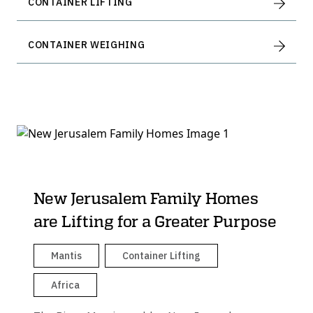
CONTAINER LIFTING
CONTAINER WEIGHING
New Jerusalem Family Homes
are Lifting for a Greater Purpose
Mantis
Container Lifting
Africa