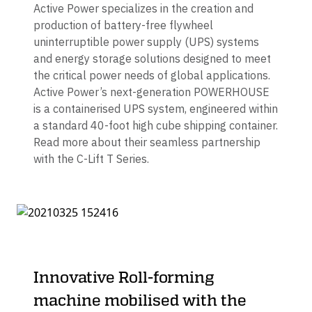
Active Power specializes in the creation and
production of battery-free flywheel
uninterruptible power supply (UPS) systems
and energy storage solutions designed to meet
the critical power needs of global applications.
Active Power’s next-generation POWERHOUSE
is a containerised UPS system, engineered within
a standard 40-foot high cube shipping container.
Read more about their seamless partnership
with the C-Lift T Series.
Innovative Roll-forming
machine mobilised with the