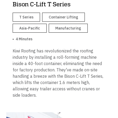
Bison C-Lift T Series
T Series
Container Lifting
Asia-Pacific
Manufacturing
4 Minutes
Kiwi Roofing has revolutionized the roofing
industry by installing a roll-forming machine
inside a 40-foot container, eliminating the need
for factory production. They've made on-site
handling a breeze with the Bison C-Lift T Series,
which lifts the container 1.6 meters high,
allowing easy trailer access without cranes or
side loaders.