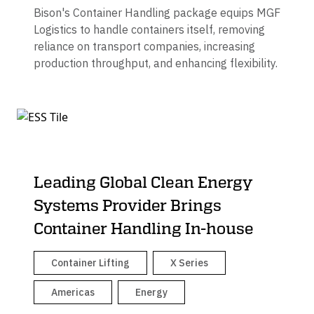
Bison's Container Handling package equips MGF
Logistics to handle containers itself, removing
reliance on transport companies, increasing
production throughput, and enhancing flexibility.
Leading Global Clean Energy
Systems Provider Brings
Container Handling In-house
Container Lifting
X Series
Americas
Energy