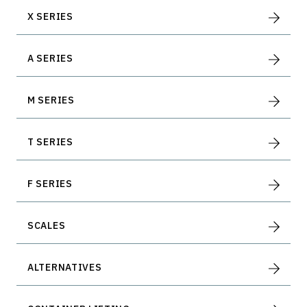
Container Dollies
X SERIES
A SERIES
M SERIES
T SERIES
F SERIES
SCALES
ALTERNATIVES