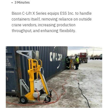
3 Minutes
Bison C-Lift X Series equips ESS Inc. to handle
containers itself, removing reliance on outside
crane vendors, increasing production
throughput, and enhancing flexibility.