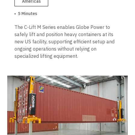
Americas
5 Minutes
The C-Lift M Series enables Globe Power to
safely lift and position heavy containers at its
new US facility, supporting efficient setup and
ongoing operations without relying on
specialized lifting equipment.