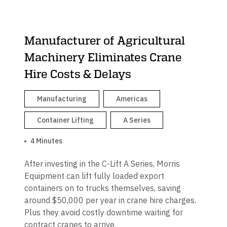
Manufacturer of Agricultural
Machinery Eliminates Crane
Hire Costs & Delays
Manufacturing
Americas
Container Lifting
A Series
4 Minutes
After investing in the C-Lift A Series, Morris
Equipment can lift fully loaded export
containers on to trucks themselves, saving
around $50,000 per year in crane hire charges.
Plus they avoid costly downtime waiting for
contract cranes to arrive.