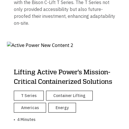
with the Bison C-Lift T Series. The T Series not
only provided accessibility but also future-
proofed their investment, enhancing adaptability
on-site.
Lifting Active Power's Mission-
Critical Containerized Solutions
T Series
Container Lifting
Americas
Energy
4 Minutes