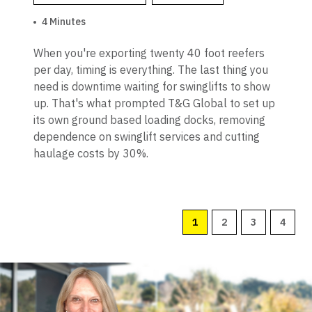
4 Minutes
When you're exporting twenty 40 foot reefers
per day, timing is everything. The last thing you
need is downtime waiting for swinglifts to show
up. That's what prompted T&G Global to set up
its own ground based loading docks, removing
dependence on swinglift services and cutting
haulage costs by 30%.
1
2
3
4