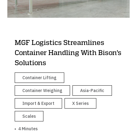
MGF Logistics Streamlines
Container Handling With Bison's
Solutions
Container Lifting
Container Weighing
Asia-Pacific
Import & Export
X Series
Scales
4 Minutes