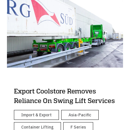
Export Coolstore Removes
Reliance On Swing Lift Services
Import & Export
Asia-Pacific
Container Lifting
F Series