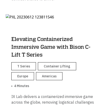
Elevating Containerized
Immersive Game with Bison C-
Lift T Series
T Series
Container Lifting
Europe
Americas
4 Minutes
IX Lab delivers a containerized immersive game
across the globe, removing logistical challenges