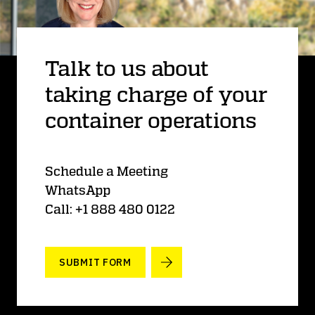
Talk to us about
taking charge of your
container operations
Schedule a Meeting
WhatsApp
Call: +1 888 480 0122
SUBMIT FORM