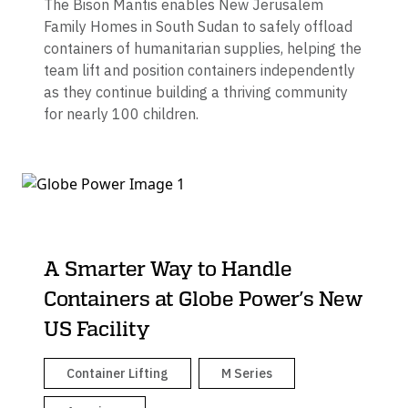
The Bison Mantis enables New Jerusalem
Family Homes in South Sudan to safely offload
containers of humanitarian supplies, helping the
team lift and position containers independently
as they continue building a thriving community
for nearly 100 children.
A Smarter Way to Handle
Containers at Globe Power’s New
US Facility
Container Lifting
M Series