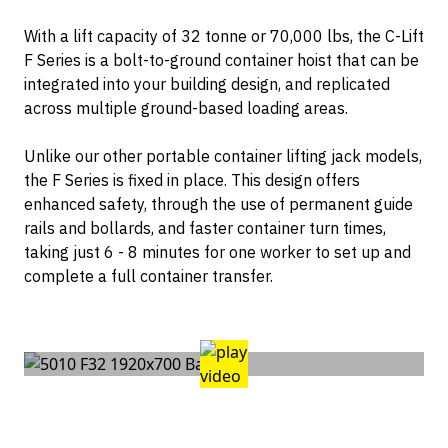
Container Dollies
Contact
With a lift capacity of 32 tonne or 70,000 lbs, the C-Lift
F Series is a bolt-to-ground container hoist that can be
integrated into your building design, and replicated
across multiple ground-based loading areas.
Unlike our other portable container lifting jack models,
the F Series is fixed in place. This design offers
enhanced safety, through the use of permanent guide
rails and bollards, and faster container turn times,
taking just 6 - 8 minutes for one worker to set up and
complete a full container transfer.