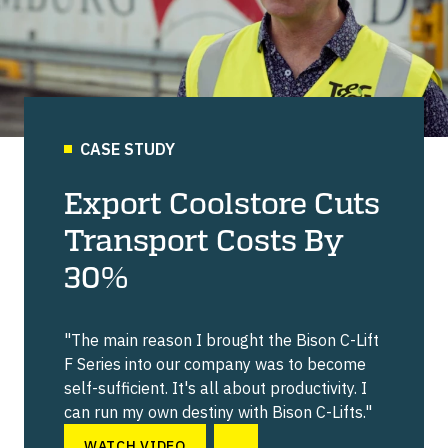
CASE STUDY
Export Coolstore Cuts
Transport Costs By
30%
"The main reason I brought the Bison C-Lift
F Series into our company was to become
self-sufficient. It's all about productivity. I
can run my own destiny with Bison C-Lifts."
WATCH VIDEO