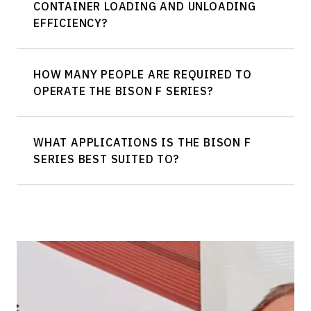
CONTAINER LOADING AND UNLOADING
EFFICIENCY?
HOW MANY PEOPLE ARE REQUIRED TO
OPERATE THE BISON F SERIES?
WHAT APPLICATIONS IS THE BISON F
SERIES BEST SUITED TO?