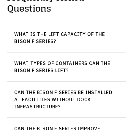
Questions
WHAT IS THE LIFT CAPACITY OF THE
BISON F SERIES?
WHAT TYPES OF CONTAINERS CAN THE
BISON F SERIES LIFT?
CAN THE BISON F SERIES BE INSTALLED
AT FACILITIES WITHOUT DOCK
INFRASTRUCTURE?
CAN THE BISON F SERIES IMPROVE