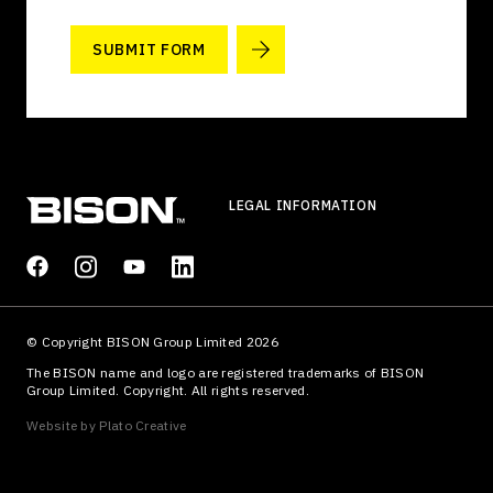
SUBMIT FORM
LEGAL INFORMATION
© Copyright BISON Group Limited 2026
The BISON name and logo are registered trademarks of BISON
Group Limited. Copyright. All rights reserved.
Website by
Plato Creative