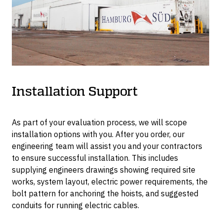
tonne.
Installation Support
As part of your evaluation process, we will scope
installation options with you. After you order, our
engineering team will assist you and your contractors
to ensure successful installation. This includes
supplying engineers drawings showing required site
works, system layout, electric power requirements, the
bolt pattern for anchoring the hoists, and suggested
conduits for running electric cables.