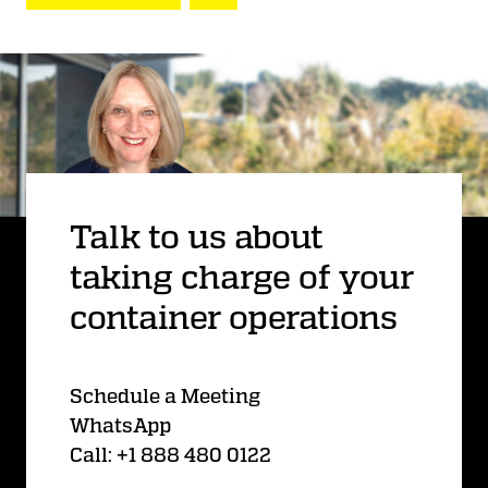
Talk to us about
taking charge of your
container operations
Schedule a Meeting
WhatsApp
Call: +1 888 480 0122