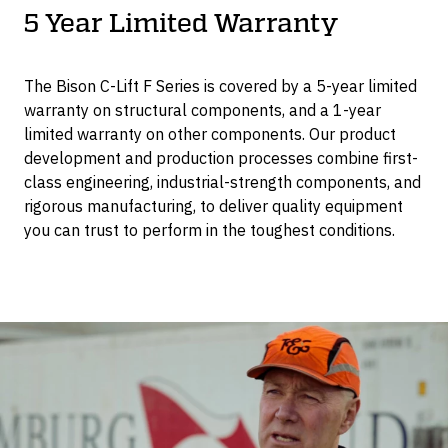
5 Year Limited Warranty
The Bison C-Lift F Series is covered by a 5-year limited
warranty on structural components, and a 1-year
limited warranty on other components. Our product
development and production processes combine first-
class engineering, industrial-strength components, and
rigorous manufacturing, to deliver quality equipment
you can trust to perform in the toughest conditions.