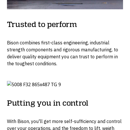
Trusted to perform
Bison combines first-class engineering, industrial
strength components and rigorous manufacturing, to
deliver quality equipment you can trust to perform in
the toughest conditions.
Putting you in control
With Bison, you'll get more self-sufficiency and control
over your operations, and the freedom to lift, weigh