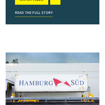
READ THE FULL STORY