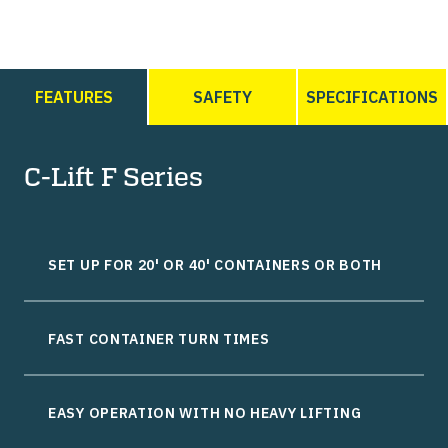
FEATURES
SAFETY
SPECIFICATIONS
C-Lift F Series
SET UP FOR 20' OR 40' CONTAINERS OR BOTH
FAST CONTAINER TURN TIMES
EASY OPERATION WITH NO HEAVY LIFTING