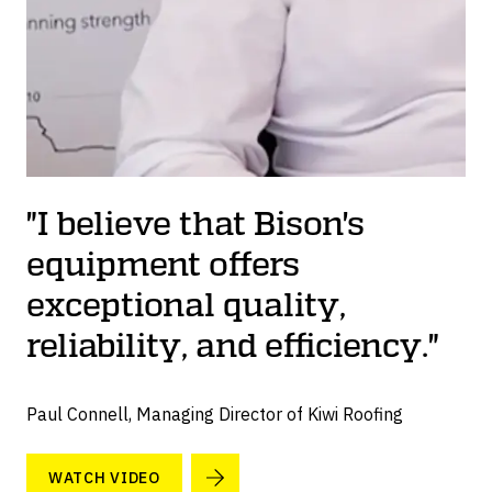
"I believe that Bison's
equipment offers
exceptional quality,
reliability, and efficiency."
Paul Connell, Managing Director of Kiwi Roofing
WATCH VIDEO