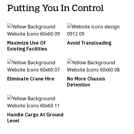
Putting You In Control
Maximize Use Of
Avoid Transloading
Existing Facilities
Eliminate Crane Hire
No More Chassis
Detention
Handle Cargo At Ground
Level