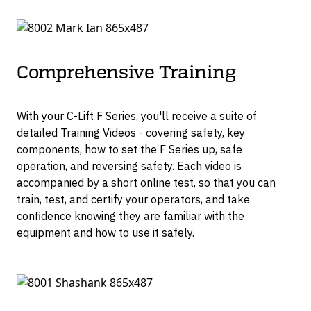
Comprehensive Training
With your C-Lift F Series, you'll receive a suite of
detailed Training Videos - covering safety, key
components, how to set the F Series up, safe
operation, and reversing safety. Each video is
accompanied by a short online test, so that you can
train, test, and certify your operators, and take
confidence knowing they are familiar with the
equipment and how to use it safely.