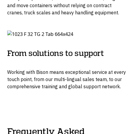
and move containers without relying on contract
cranes, truck scales and heavy handling equipment.
From solutions to support
Working with Bison means exceptional service at every
touch point, from our multi-lingual sales team, to our
comprehensive training and global support network.
Frequently Asked