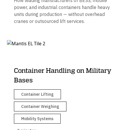
How leading manufacturers of BESS, mobile
power, and industrial containers handle heavy
units during production — without overhead
cranes or outsourced lift services.
Container Handling on Military
Bases
Container Lifting
Container Weighing
Mobility Systems