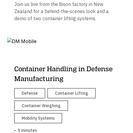
Join us live from the Bison factory in New
Zealand for a behind-the-scenes look and a
demo of two container lifting systems.
Container Handling in Defense
Manufacturing
Defense
Container Lifting
Container Weighing
Mobility Systems
5 minutes