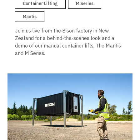
Container Dollies
Container Lifting
M Series
Mantis
Join us live from the Bison factory in New
Zealand for a behind-the-scenes look and a
demo of our manual container lifts, The Mantis
and M Series.