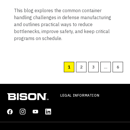
This blog explores the common container
handling challenges in defense manufacturing
and outlines practical ways to reduce
bottlenecks, improve safety, and keep critical
programs on schedule.
1
2
3
...
6
LEGAL INFORMATION