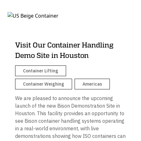
Visit Our Container Handling
Demo Site in Houston
Container Lifting
Container Weighing
Americas
We are pleased to announce the upcoming
launch of the new Bison Demonstration Site in
Houston. This facility provides an opportunity to
see Bison container handling systems operating
in a real-world environment, with live
demonstrations showing how ISO containers can