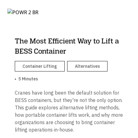
The Most Efficient Way to Lift a
BESS Container
Container Lifting
Alternatives
5 Minutes
Cranes have long been the default solution for
BESS containers, but they're not the only option.
This guide explores alternative lifting methods,
how portable container lifts work, and why more
organizations are choosing to bring container
lifting operations in-house.