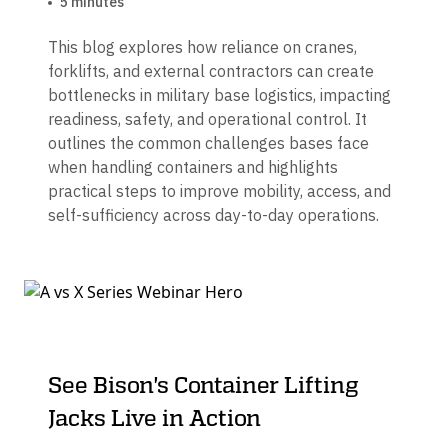
5 minutes
This blog explores how reliance on cranes,
forklifts, and external contractors can create
bottlenecks in military base logistics, impacting
readiness, safety, and operational control. It
outlines the common challenges bases face
when handling containers and highlights
practical steps to improve mobility, access, and
self-sufficiency across day-to-day operations.
See Bison's Container Lifting
Jacks Live in Action