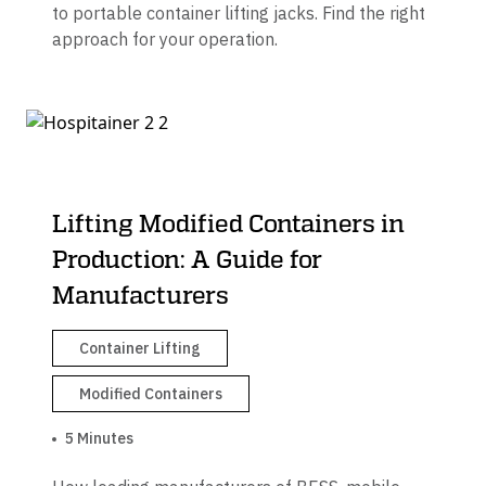
to portable container lifting jacks. Find the right
approach for your operation.
Lifting Modified Containers in
Production: A Guide for
Manufacturers
Container Lifting
Modified Containers
5 Minutes