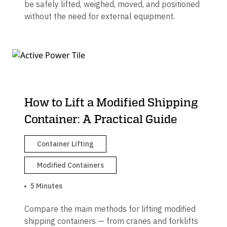
be safely lifted, weighed, moved, and positioned
without the need for external equipment.
How to Lift a Modified Shipping
Container: A Practical Guide
Container Lifting
Modified Containers
5 Minutes
Compare the main methods for lifting modified
shipping containers — from cranes and forklifts