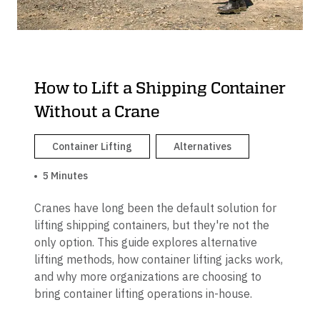
How to Lift a Shipping Container
Without a Crane
Container Lifting
Alternatives
5 Minutes
Cranes have long been the default solution for
lifting shipping containers, but they're not the
only option. This guide explores alternative
lifting methods, how container lifting jacks work,
and why more organizations are choosing to
bring container lifting operations in-house.