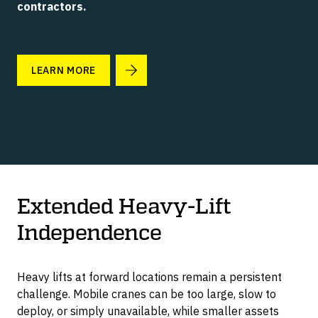
contractors.
LIFT WITHOUT SIDELOADERS
TRAINING PROGRAM
C-LIFT M SERIES
Manual & Low Cost
LEARN MORE
OVERCOME SITE LIMITATIONS
CONTACT US
C-LIFT MANTIS
Ready To Deploy
LIFT MODIFIED CONTAINERS
C-LIFT F SERIES
Grounded Loading Dock
Extended Heavy-Lift
Independence
C-JACKS
Portable Container Scales
Heavy lifts at forward locations remain a persistent
challenge. Mobile cranes can be too large, slow to
deploy, or simply unavailable, while smaller assets
G SERIES