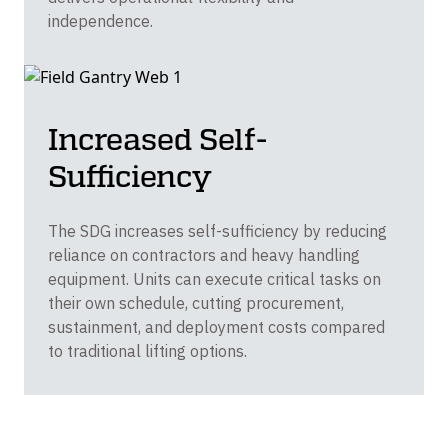
independence.
Increased Self-
Sufficiency
The SDG increases self-sufficiency by reducing
reliance on contractors and heavy handling
equipment. Units can execute critical tasks on
their own schedule, cutting procurement,
sustainment, and deployment costs compared
to traditional lifting options.