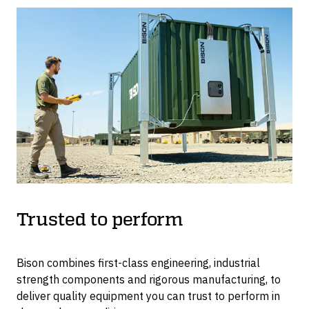
Trusted to perform
Bison combines first-class engineering, industrial
strength components and rigorous manufacturing, to
deliver quality equipment you can trust to perform in