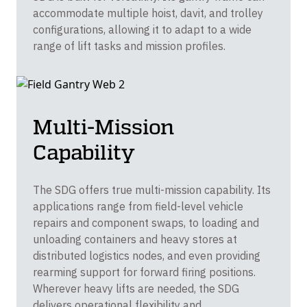
accommodate multiple hoist, davit, and trolley
configurations, allowing it to adapt to a wide
range of lift tasks and mission profiles.
Multi-Mission
Capability
The SDG offers true multi-mission capability. Its
applications range from field-level vehicle
repairs and component swaps, to loading and
unloading containers and heavy stores at
distributed logistics nodes, and even providing
rearming support for forward firing positions.
Wherever heavy lifts are needed, the SDG
delivers operational flexibility and