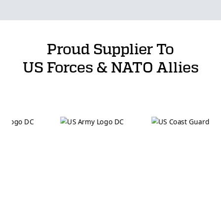
Proud Supplier To
US Forces & NATO Allies