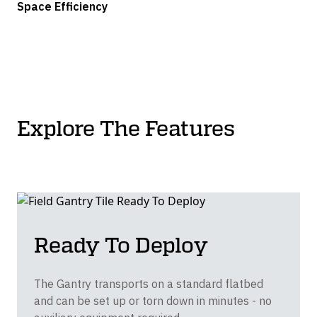
Space Efficiency
Explore The Features
Ready To Deploy
The Gantry transports on a standard flatbed
and can be set up or torn down in minutes - no