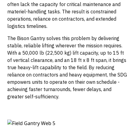
Container Dollies
often lack the capacity for critical maintenance and
materiel-handling tasks. The result is constrained
operations, reliance on contractors, and extended
logistics timelines.
The Bison Gantry solves this problem by delivering
stable, reliable lifting wherever the mission requires.
With a 50,000 lb (22,500 kg) lift capacity, up to 15 ft
of vertical clearance, and an 18 ft x 8 ft span, it brings
true heavy-lift capability to the field. By reducing
reliance on contractors and heavy equipment, the SDG
empowers units to operate on their own schedule -
achieving faster turnarounds, fewer delays, and
greater self-sufficiency.