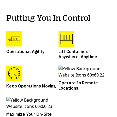
Putting You In Control
Operational Agility
Lift Containers,
Anywhere, Anytime
Operate In Remote
Keep Operations Moving
Locations
Maximize Your On-Site