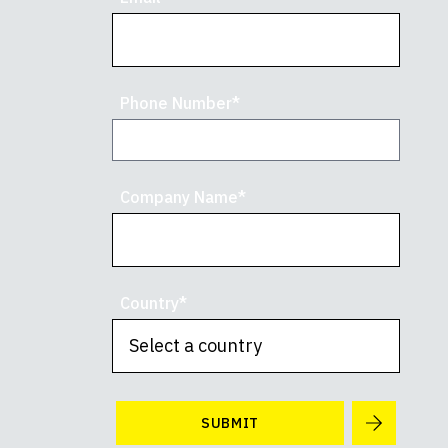
Phone Number*
Company Name*
Country*
SUBMIT