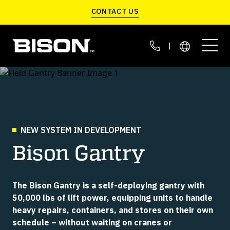
Skip to main content
CONTACT US
|
LIFT WITHOUT CRANES
C-JACKS
G SERIES
C-LIFT A SERIES
DEFENSE MANUFACTURING
CUSTOMER STORIES
NEW SYSTEM IN DEVELOPMENT
Portable Container Scales
Move Containers On Site
Fast & Automated
Bison Gantry
LIFT INDOORS
EXPEDITIONARY LOGISTICS
THE BISON BLOG
VGM APP
SCARAB
C-LIFT T SERIES
Smart Data Management
Container Transloader
Retrofits To Container
The Bison Gantry is a self-deploying gantry with
LIFT IN THE FIELD
BASE LOGISTICS
ABOUT US
50,000 lbs of lift power, equipping units to handle
heavy repairs, containers, and stores on their own
CALIBRATION KIT
C-LIFT X SERIES
schedule – without waiting on cranes or
LIFT HEAVY CONTAINERS
Easy Self Calibration
Highest Lift Capacity
CONTAINERIZED DEFENSE SYSTEMS
SERVICE & PARTS