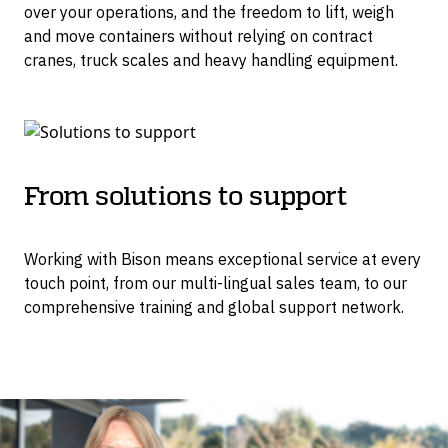
over your operations, and the freedom to lift, weigh
and move containers without relying on contract
cranes, truck scales and heavy handling equipment.
From solutions to support
Working with Bison means exceptional service at every
touch point, from our multi-lingual sales team, to our
comprehensive training and global support network.