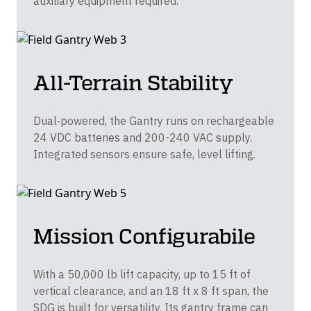
auxiliary equipment required.
All-Terrain Stability
Dual‑powered, the Gantry runs on rechargeable
24 VDC batteries and 200-240 VAC supply.
Integrated sensors ensure safe, level lifting.
Mission Configurabile
With a 50,000 lb lift capacity, up to 15 ft of
vertical clearance, and an 18 ft x 8 ft span, the
SDG is built for versatility. Its gantry frame can