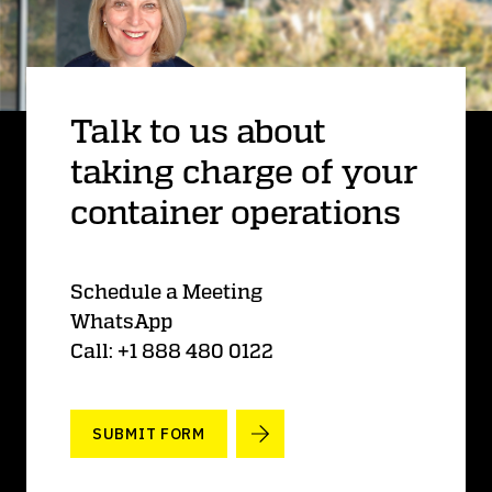
Talk to us about
taking charge of your
container operations
Schedule a Meeting
WhatsApp
Call: +1 888 480 0122
SUBMIT FORM