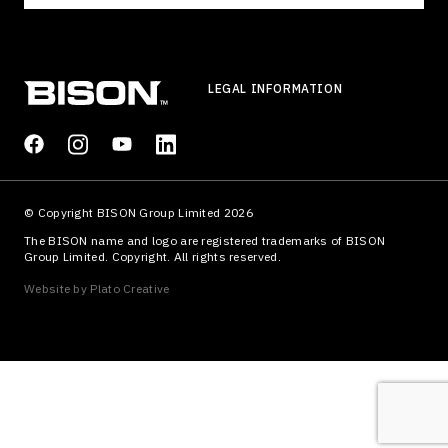
LEGAL INFORMATION
© Copyright BISON Group Limited 2026
The BISON name and logo are registered trademarks of BISON
Group Limited. Copyright. All rights reserved.
Website by
Plato Creative