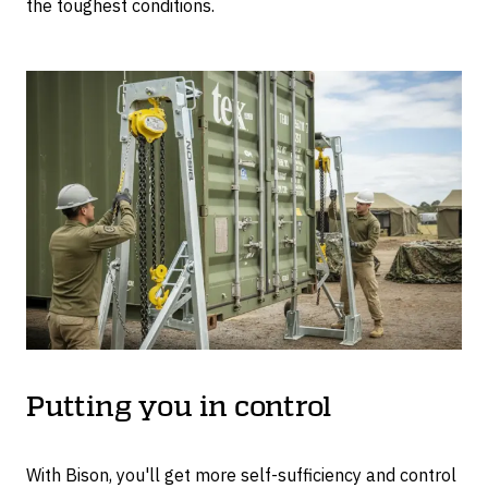
the toughest conditions.
Putting you in control
With Bison, you'll get more self-sufficiency and control