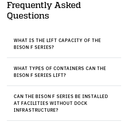
Frequently Asked
Questions
WHAT IS THE LIFT CAPACITY OF THE
BISON F SERIES?
WHAT TYPES OF CONTAINERS CAN THE
BISON F SERIES LIFT?
CAN THE BISON F SERIES BE INSTALLED
AT FACILITIES WITHOUT DOCK
INFRASTRUCTURE?