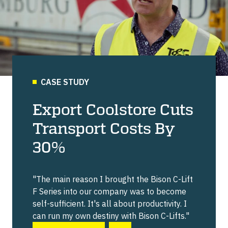
CASE STUDY
Export Coolstore Cuts
Transport Costs By
30%
"The main reason I brought the Bison C-Lift
F Series into our company was to become
self-sufficient. It's all about productivity. I
can run my own destiny with Bison C-Lifts."