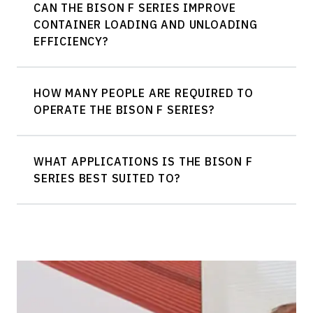
CAN THE BISON F SERIES IMPROVE
CONTAINER LOADING AND UNLOADING
EFFICIENCY?
HOW MANY PEOPLE ARE REQUIRED TO
OPERATE THE BISON F SERIES?
WHAT APPLICATIONS IS THE BISON F
SERIES BEST SUITED TO?