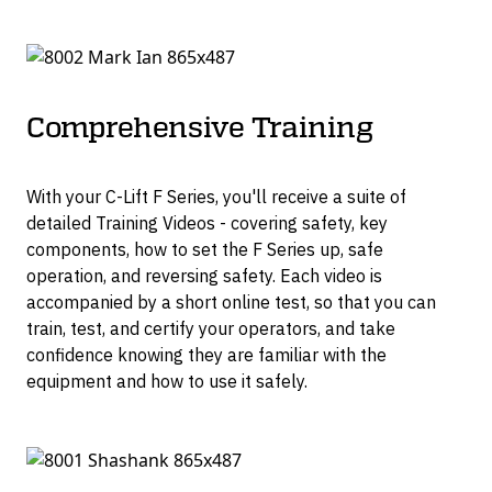
Comprehensive Training
With your C-Lift F Series, you'll receive a suite of
detailed Training Videos - covering safety, key
components, how to set the F Series up, safe
operation, and reversing safety. Each video is
accompanied by a short online test, so that you can
train, test, and certify your operators, and take
confidence knowing they are familiar with the
equipment and how to use it safely.