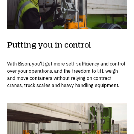
Putting you in control
With Bison, you'll get more self-sufficiency and control
over your operations, and the freedom to lift, weigh
and move containers without relying on contract
cranes, truck scales and heavy handling equipment.