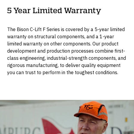
5 Year Limited Warranty
The Bison C-Lift F Series is covered by a 5-year limited
warranty on structural components, and a 1-year
limited warranty on other components. Our product
development and production processes combine first-
class engineering, industrial-strength components, and
rigorous manufacturing, to deliver quality equipment
you can trust to perform in the toughest conditions.