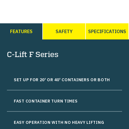
FEATURES
SAFETY
SPECIFICATIONS
C-Lift F Series
SET UP FOR 20' OR 40' CONTAINERS OR BOTH
FAST CONTAINER TURN TIMES
EASY OPERATION WITH NO HEAVY LIFTING