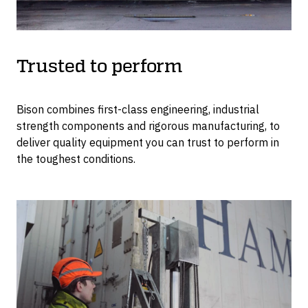
Trusted to perform
Bison combines first-class engineering, industrial
strength components and rigorous manufacturing, to
deliver quality equipment you can trust to perform in
the toughest conditions.