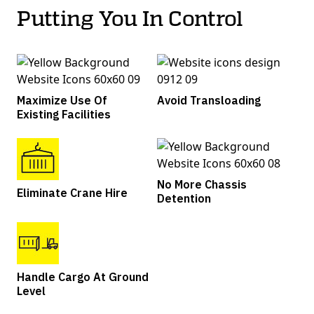
Putting You In Control
Maximize Use Of
Avoid Transloading
Existing Facilities
No More Chassis
Eliminate Crane Hire
Detention
Handle Cargo At Ground
Level