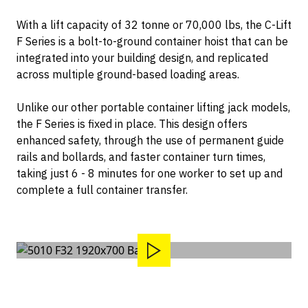
Container Dollies
Contact
With a lift capacity of 32 tonne or 70,000 lbs, the C-Lift
F Series is a bolt-to-ground container hoist that can be
integrated into your building design, and replicated
across multiple ground-based loading areas.
Unlike our other portable container lifting jack models,
the F Series is fixed in place. This design offers
enhanced safety, through the use of permanent guide
rails and bollards, and faster container turn times,
taking just 6 - 8 minutes for one worker to set up and
complete a full container transfer.