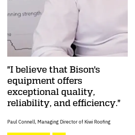
"I believe that Bison's
equipment offers
exceptional quality,
reliability, and efficiency."
Paul Connell, Managing Director of Kiwi Roofing