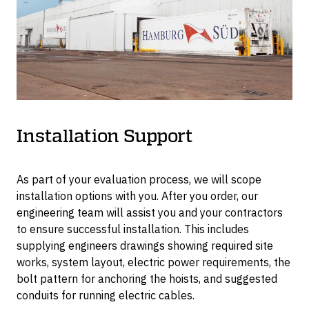
tonne.
Installation Support
As part of your evaluation process, we will scope
installation options with you. After you order, our
engineering team will assist you and your contractors
to ensure successful installation. This includes
supplying engineers drawings showing required site
works, system layout, electric power requirements, the
bolt pattern for anchoring the hoists, and suggested
conduits for running electric cables.