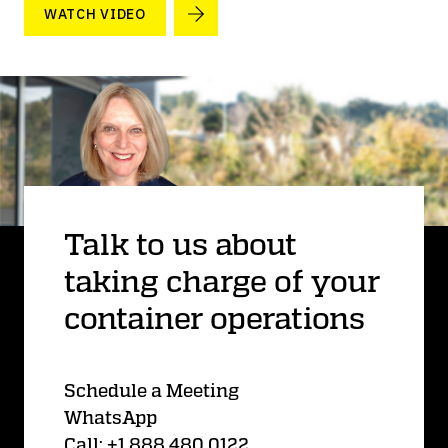
WATCH VIDEO
Talk to us about
taking charge of your
container operations
Schedule a Meeting
WhatsApp
Call: +1 888 480 0122