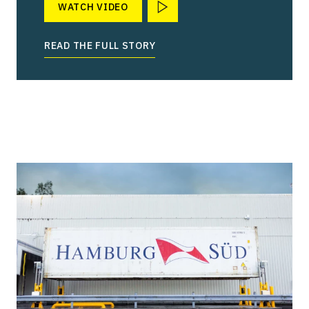
WATCH VIDEO
READ THE FULL STORY