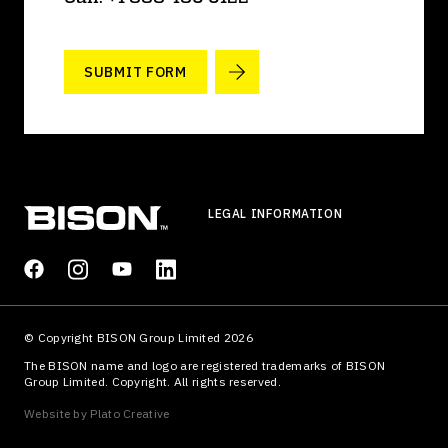
SUBMIT FORM
LEGAL INFORMATION
© Copyright BISON Group Limited 2026
The BISON name and logo are registered trademarks of BISON
Group Limited. Copyright. All rights reserved.
Website by
Plato Creative