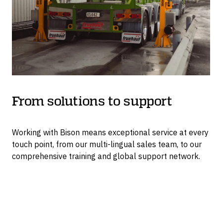
From solutions to support
Working with Bison means exceptional service at every
touch point, from our multi-lingual sales team, to our
comprehensive training and global support network.