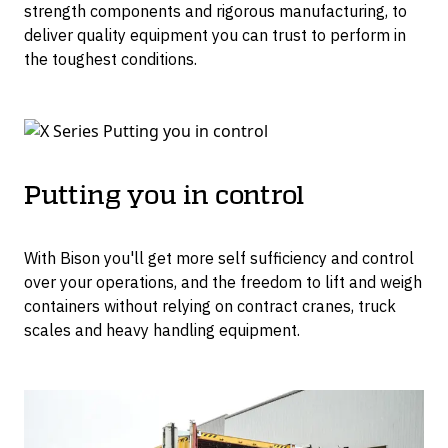
strength components and rigorous manufacturing, to
deliver quality equipment you can trust to perform in
the toughest conditions.
Putting you in control
With Bison you'll get more self sufficiency and control
over your operations, and the freedom to lift and weigh
containers without relying on contract cranes, truck
scales and heavy handling equipment.