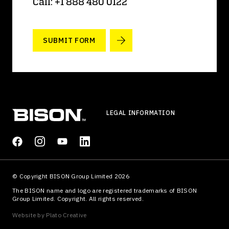
Call: +1 888 480 0122
SUBMIT FORM
LEGAL INFORMATION
© Copyright BISON Group Limited 2026
The BISON name and logo are registered trademarks of BISON
Group Limited. Copyright. All rights reserved.
Website by
Plato Creative