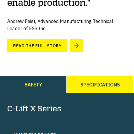
enable production."
Andrew Feist, Advanced Manufacturing Technical
Leader of ESS Inc.
READ THE FULL STORY
SAFETY
SPECIFICATIONS
C-Lift X Series