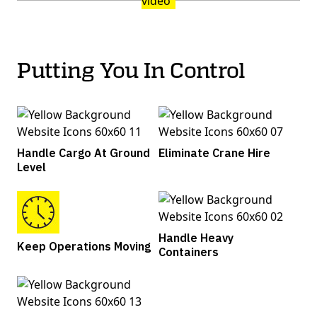
Putting You In Control
Handle Cargo At Ground
Eliminate Crane Hire
Level
Handle Heavy
Keep Operations Moving
Containers