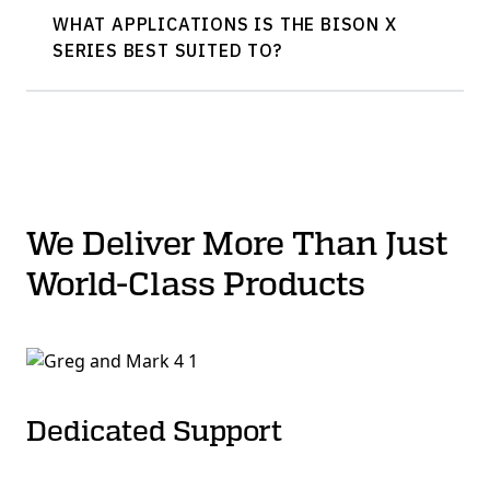
WHAT APPLICATIONS IS THE BISON X
SERIES BEST SUITED TO?
We Deliver More Than Just
World-Class Products
Dedicated Support