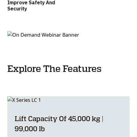
Improve Safety And
Security
Explore The Features
Lift Capacity Of 45,000 kg |
99,000 lb