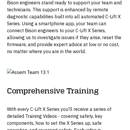
Bison engineers stand ready to support your team and
technicians. This support is enhanced by remote
diagnostic capabilities built into all automated C-Lift X
Series. Using a smartphone app, your team can
connect Bison engineers to your C-Lift X Series,
allowing us to investigate issues if they arise, reset the
firmware, and provide expert advice at low or no cost,
no matter where you are in the world.
Comprehensive Training
With every C-Lift X Series you'll receive a series of
detailed Training Videos - covering safety, key
components, how to set the X Series up, safe