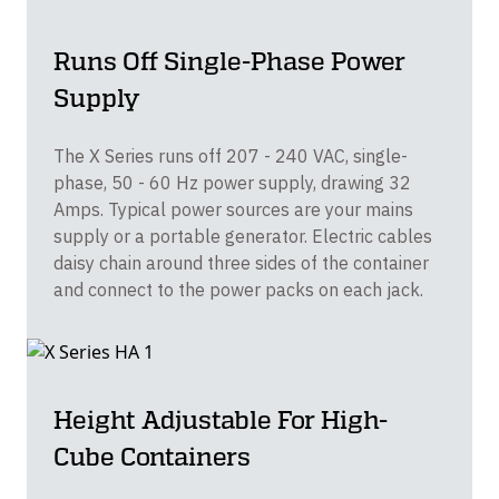
Runs Off Single-Phase Power
Supply
The X Series runs off 207 - 240 VAC, single-
phase, 50 - 60 Hz power supply, drawing 32
Amps. Typical power sources are your mains
supply or a portable generator. Electric cables
daisy chain around three sides of the container
and connect to the power packs on each jack.
Height Adjustable For High-
Cube Containers