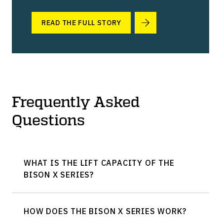
READ THE FULL STORY
Frequently Asked
Questions
WHAT IS THE LIFT CAPACITY OF THE
BISON X SERIES?
HOW DOES THE BISON X SERIES WORK?