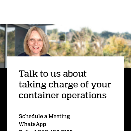
Talk to us about
taking charge of your
container operations
Schedule a Meeting
WhatsApp