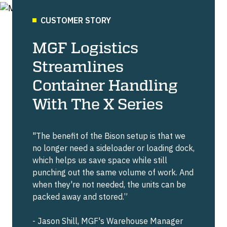
CUSTOMER STORY
MGF Logistics
Streamlines
Container Handling
With The X Series
"The benefit of the Bison setup is that we
no longer need a sideloader or loading dock,
which helps us save space while still
punching out the same volume of work. And
when they're not needed, the units can be
packed away and stored.”
- Jason Shill, MGF's Warehouse Manager