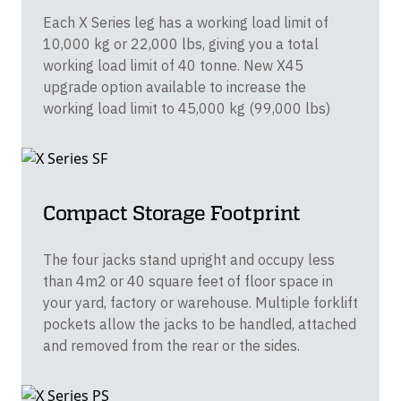
Each X Series leg has a working load limit of
10,000 kg or 22,000 lbs, giving you a total
working load limit of 40 tonne. New X45
upgrade option available to increase the
working load limit to 45,000 kg (99,000 lbs)
Compact Storage Footprint
The four jacks stand upright and occupy less
than 4m2 or 40 square feet of floor space in
your yard, factory or warehouse. Multiple forklift
pockets allow the jacks to be handled, attached
and removed from the rear or the sides.