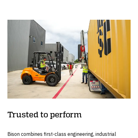
will stay elevated in the event of an unexpected power
outage or hydraulic failure.
A safety-rated control system, with dual-channel
redundancy, controls the pumps and motors, keeping
the container level and each leg synchronized.
The C-Lift A Series is CE compliant and designed in
accordance with BS EN 1494:2000+A1:2008, the
British Standard for mobile or moveable jacks.
Trusted to perform
Bison combines first-class engineering, industrial