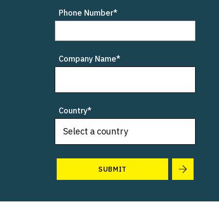
Phone Number*
Company Name*
Country*
SUBMIT