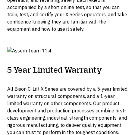
operation, and reversing safety. Each video is
accompanied by a short online test, so that you can
train, test, and certify your X Series operators, and take
confidence knowing they are familiar with the
equipment and how to use it safely.
5 Year Limited Warranty
All Bison C-Lift X Series are covered by a 5-year limited
warranty on structural components, and a 1-year
limited warranty on other components. Our product
development and production processes combine first-
class engineering, industrial-strength components, and
rigorous manufacturing, to deliver quality equipment
you can trust to perform in the toughest conditions.