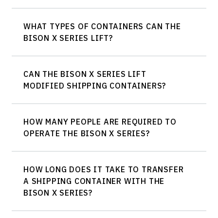
WHAT TYPES OF CONTAINERS CAN THE
BISON X SERIES LIFT?
CAN THE BISON X SERIES LIFT
20ft, 40ft, 45ft, and high cube containers
MODIFIED SHIPPING CONTAINERS?
HOW MANY PEOPLE ARE REQUIRED TO
OPERATE THE BISON X SERIES?
HOW LONG DOES IT TAKE TO TRANSFER
A SHIPPING CONTAINER WITH THE
BISON X SERIES?