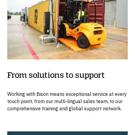
From solutions to support
Working with Bison means exceptional service at every
touch point, from our multi-lingual sales team, to our
comprehensive training and global support network.