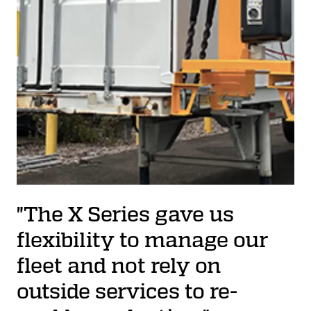
"The X Series gave us
flexibility to manage our
fleet and not rely on
outside services to re-