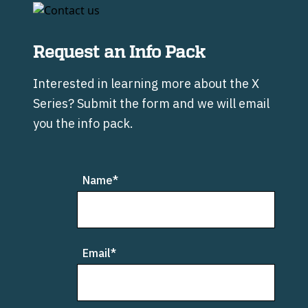
Request an Info Pack
Interested in learning more about the X
Series? Submit the form and we will email
you the info pack.
Leave
Name*
this
field
blank
Email*