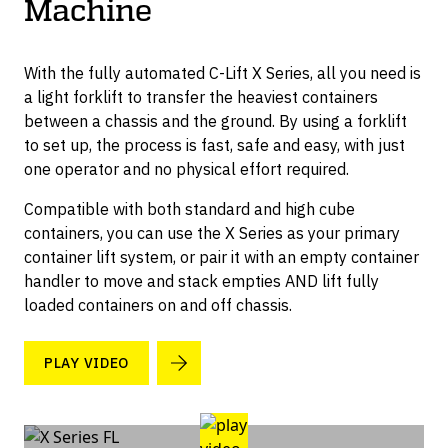
Machine
Container Dollies
With the fully automated C-Lift X Series, all you need is
a light forklift to transfer the heaviest containers
between a chassis and the ground. By using a forklift
to set up, the process is fast, safe and easy, with just
one operator and no physical effort required.
Compatible with both standard and high cube
containers, you can use the X Series as your primary
container lift system, or pair it with an empty container
handler to move and stack empties AND lift fully
loaded containers on and off chassis.
PLAY VIDEO