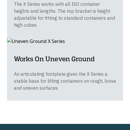
The X Series works with all ISO container
heights and lengths. The top bracket is height
adjustable for fitting to standard containers and
high cubes.
Works On Uneven Ground
An articulating footplate gives the X Series a
stable base for lifting containers on rough, loose
and uneven surfaces.