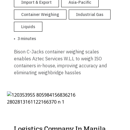
Import & Export
Asia-Pacific
Container Weighing
Industrial Gas
Liquids
3 minutes
Bison C-Jacks container weighing scales
enables Aztec Services W.L.L to weigh ISO
containers in-house, improving accuracy and
eliminating weighbridge hassles
Logistics Company In Manila