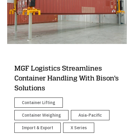
Container Dollies
MGF Logistics Streamlines
Container Handling With Bison's
Solutions
Container Lifting
Container Weighing
Asia-Pacific
Import & Export
X Series