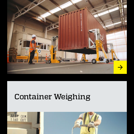
Container Weighing