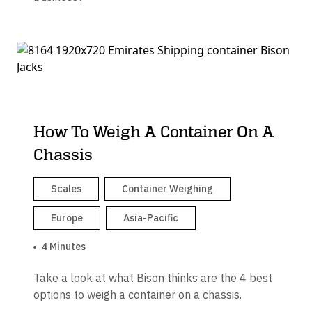
How To Weigh A Container On A
Chassis
Scales
Container Weighing
Europe
Asia-Pacific
4 Minutes
Take a look at what Bison thinks are the 4 best
options to weigh a container on a chassis.