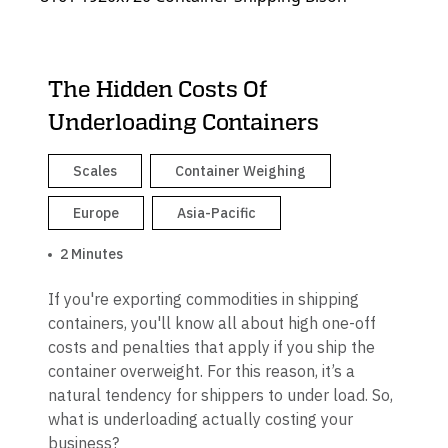
The Hidden Costs Of
Underloading Containers
Scales
Container Weighing
Europe
Asia-Pacific
2 Minutes
If you're exporting commodities in shipping
containers, you'll know all about high one-off
costs and penalties that apply if you ship the
container overweight. For this reason, it’s a
natural tendency for shippers to under load. So,
what is underloading actually costing your
business?