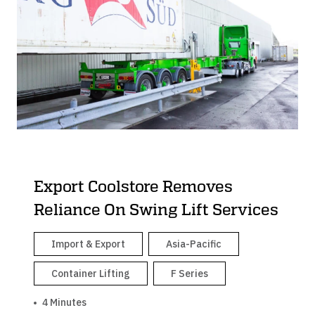
Export Coolstore Removes
Reliance On Swing Lift Services
Import & Export
Asia-Pacific
Container Lifting
F Series
4 Minutes