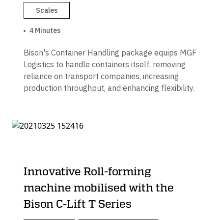
Scales
4 Minutes
Bison's Container Handling package equips MGF
Logistics to handle containers itself, removing
reliance on transport companies, increasing
production throughput, and enhancing flexibility.
Innovative Roll-forming
machine mobilised with the
Bison C-Lift T Series