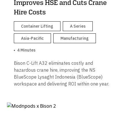
Improves HSE and Cuts Crane
Hire Costs
Container Lifting
A Series
Asia-Pacific
Manufacturing
4 Minutes
Bison C-Lift A32 eliminates costly and
hazardous crane hire, improving the NS
BlueScope Lysaght Indonesia (BlueScope)
workspace and delivering ROI within one year.