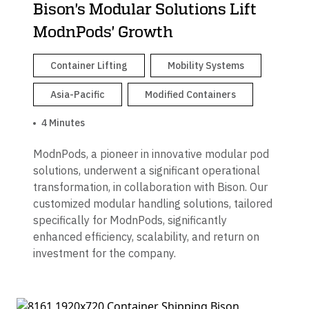
Bison's Modular Solutions Lift
ModnPods' Growth
Container Lifting
Mobility Systems
Asia-Pacific
Modified Containers
4 Minutes
ModnPods, a pioneer in innovative modular pod
solutions, underwent a significant operational
transformation, in collaboration with Bison. Our
customized modular handling solutions, tailored
specifically for ModnPods, significantly
enhanced efficiency, scalability, and return on
investment for the company.