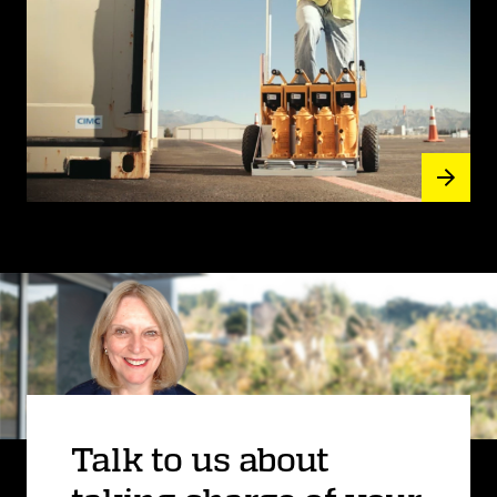
Talk to us about