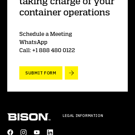
taking charge of your
container operations
Schedule a Meeting
WhatsApp
Call: +1 888 480 0122
SUBMIT FORM
LEGAL INFORMATION