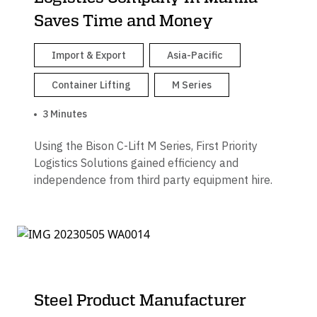
Saves Time and Money
Import & Export
Asia-Pacific
Container Lifting
M Series
3 Minutes
Using the Bison C-Lift M Series, First Priority
Logistics Solutions gained efficiency and
independence from third party equipment hire.
Steel Product Manufacturer