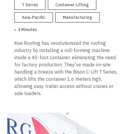
T Series
Container Lifting
Asia-Pacific
Manufacturing
4 Minutes
Kiwi Roofing has revolutionized the roofing
industry by installing a roll-forming machine
inside a 40-foot container, eliminating the need
for factory production. They've made on-site
handling a breeze with the Bison C-Lift T Series,
which lifts the container 1.6 meters high,
allowing easy trailer access without cranes or
side loaders.