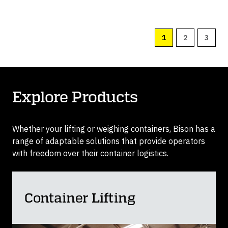
1
2
3
Explore Products
Whether your lifting or weighing containers, Bison has a
range of adaptable solutions that provide operators
with freedom over their container logistics.
Container Lifting