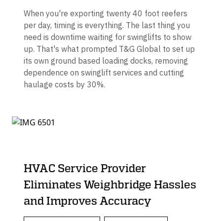
When you're exporting twenty 40 foot reefers
per day, timing is everything. The last thing you
need is downtime waiting for swinglifts to show
up. That's what prompted T&G Global to set up
its own ground based loading docks, removing
dependence on swinglift services and cutting
haulage costs by 30%.
HVAC Service Provider
Eliminates Weighbridge Hassles
and Improves Accuracy