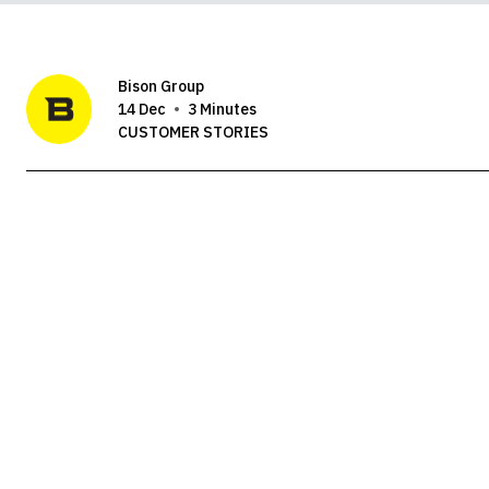
Bison Group
14 Dec
3 Minutes
CUSTOMER STORIES