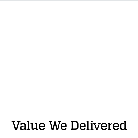
Value We Delivered