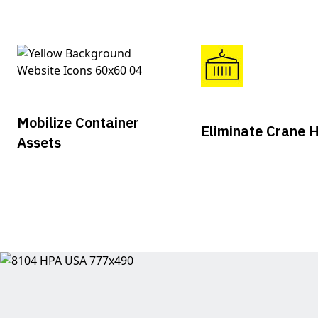
Mobilize Container
Eliminate Crane H
Assets