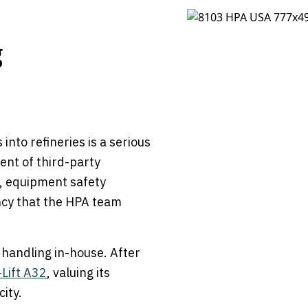
g
 into refineries is a serious
ent of third-party
t, equipment safety
iency that the HPA team
 handling in-house. After
Lift A32
, valuing its
city.