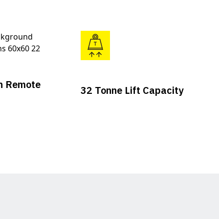
n Remote
32 Tonne Lift Capacity