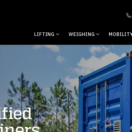
LIFTING
WEIGHING
MOBILIT
fied
iners