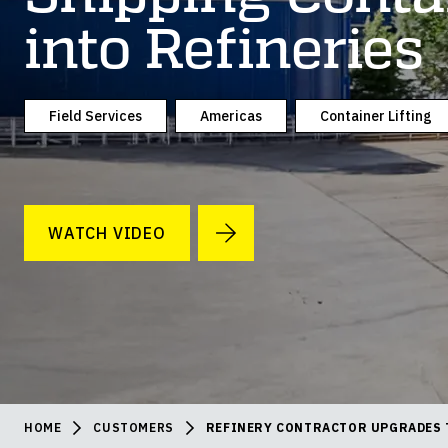
into Refineries
Field Services
Americas
Container Lifting
WATCH VIDEO
HOME
CUSTOMERS
REFINERY CONTRACTOR UPGRADES 