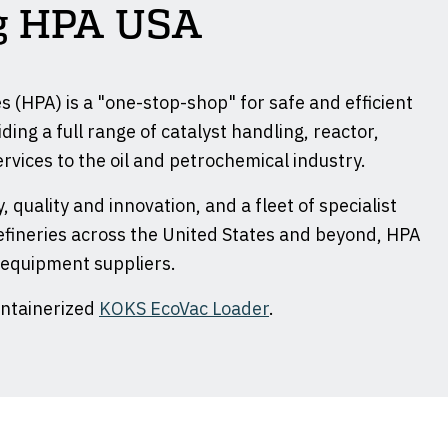
ng HPA USA
 (HPA) is a "one-stop-shop" for safe and efficient
ding a full range of catalyst handling, reactor,
rvices to the oil and petrochemical industry.
, quality and innovation, and a fleet of specialist
fineries across the United States and beyond, HPA
 equipment suppliers.
ontainerized
KOKS EcoVac Loader
.