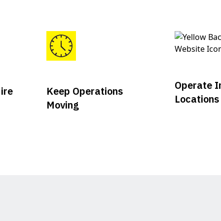
Operate I
ire
Keep Operations
Locations
Moving