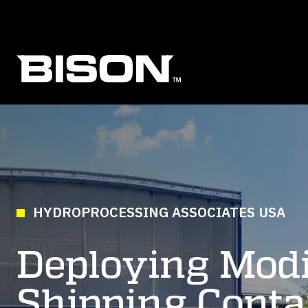
Skip to main content
HYDROPROCESSING ASSOCIATES USA
Deploying Modi
Shipping Conta