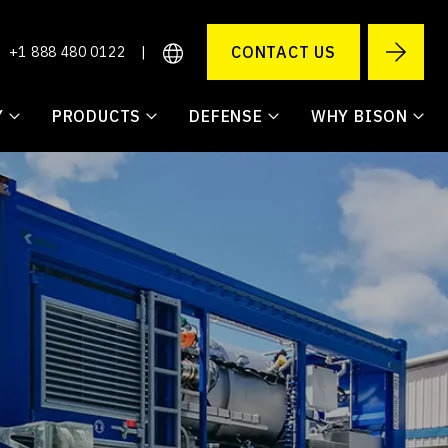
CONTACT US
+1 888 480 0122
|
Y
PRODUCTS
DEFENSE
WHY BISON