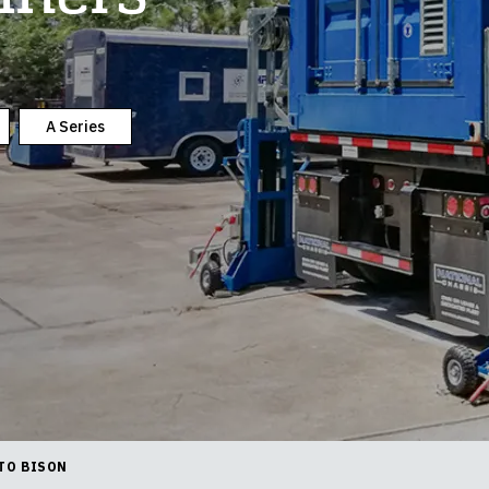
A Series
TO BISON