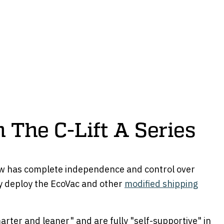
 The C-Lift A Series
w has complete independence and control over
 deploy the EcoVac and other
modified shipping
arter and leaner" and are fully "self-supportive" in