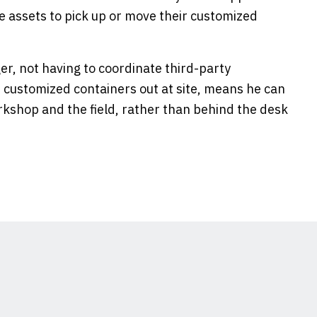
the assets to pick up or move their customized
er, not having to coordinate third-party
r customized containers out at site, means he can
kshop and the field, rather than behind the desk