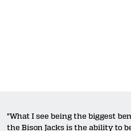
"What I see being the biggest ben
the Bison Jacks is the ability to b