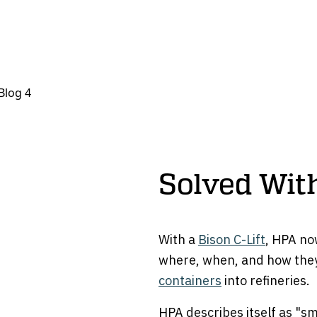
Solved With
With a
Bison C-Lift
, HPA no
where, when, and how they
containers
into refineries.
HPA describes itself as "sm