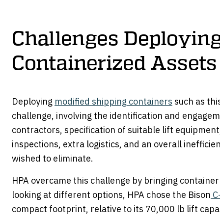
Challenges Deployin
Containerized Assets
Deploying
modified shipping containers
such as this
challenge, involving the identification and engagem
contractors, specification of suitable lift equipmen
inspections, extra logistics, and an overall ineffic
wished to eliminate.
HPA overcame this challenge by bringing container
looking at different options, HPA chose the Bison
C-
compact footprint, relative to its 70,000 lb lift capa