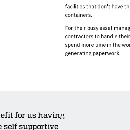
facilities that don't have 
containers.
For their busy asset manag
contractors to handle thei
spend more time in the wor
generating paperwork.
efit for us having
e self supportive