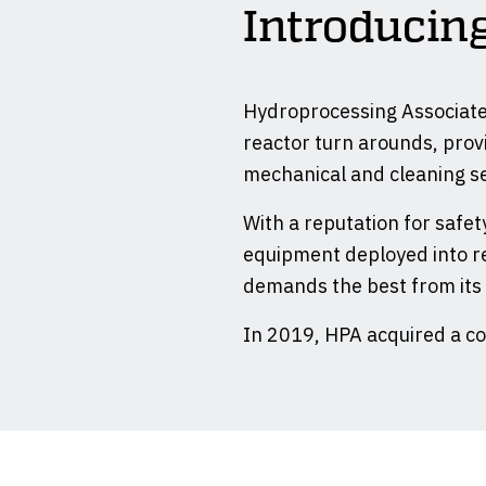
Introduci
Hydroprocessing Associates
reactor turn arounds, provi
mechanical and cleaning se
With a reputation for safety
equipment deployed into re
demands the best from its
In 2019, HPA acquired a c