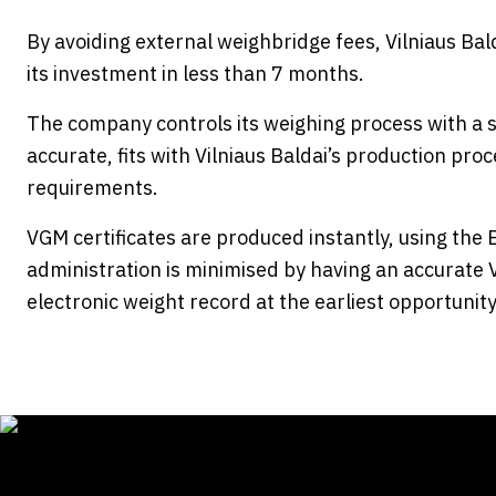
By avoiding external weighbridge fees, Vilniaus Ba
its investment in less than 7 months.
The company controls its weighing process with a sy
accurate, fits with Vilniaus Baldai’s production p
requirements.
VGM certificates are produced instantly, using the
administration is minimised by having an accurate 
electronic weight record at the earliest opportunity