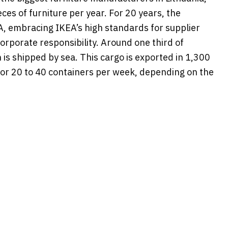
eces of furniture per year. For 20 years, the
, embracing IKEA’s high standards for supplier
corporate responsibility. Around one third of
n is shipped by sea. This cargo is exported in 1,300
 or 20 to 40 containers per week, depending on the