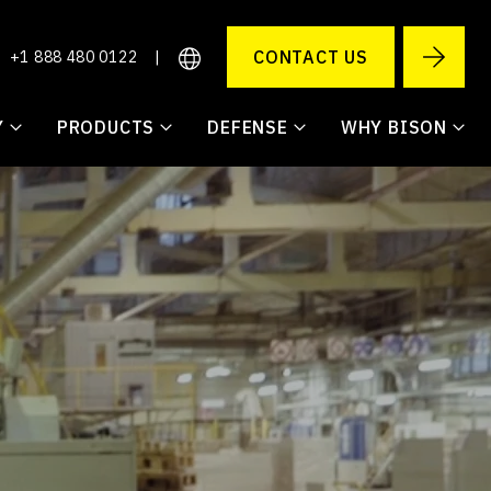
CONTACT US
+1 888 480 0122
|
Y
PRODUCTS
DEFENSE
WHY BISON