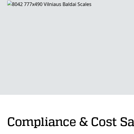
Compliance & Cost S