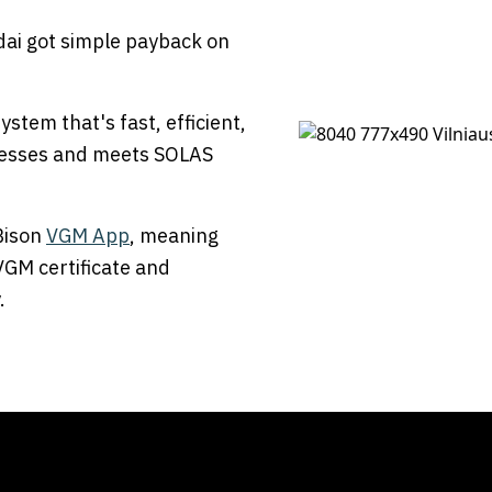
ldai got simple payback on
stem that's fast, efficient,
rocesses and meets SOLAS
 Bison
VGM App
, meaning
VGM certificate and
.