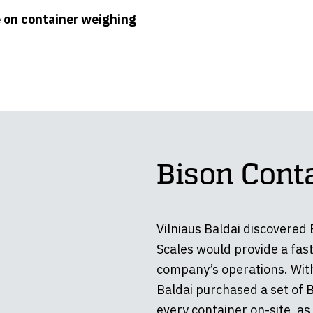
e on container weighing
Bison Cont
Vilniaus Baldai discovered
Scales would provide a fast
company’s operations. With
Baldai purchased a set of 
every container on-site, as 