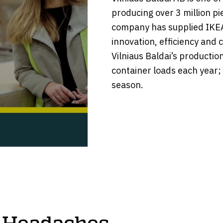
producing over 3 million pi
company has supplied IKEA
innovation, efficiency and 
Vilniaus Baldai’s productio
container loads each year;
season.