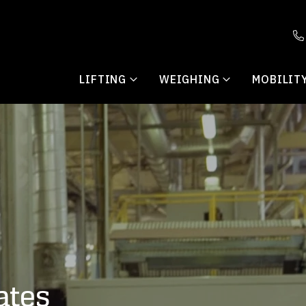
LIFTING
WEIGHING
MOBILIT
ates