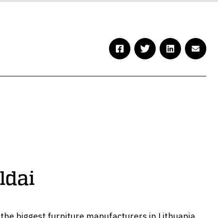
ldai
f the biggest furniture manufacturers in Lithuania,