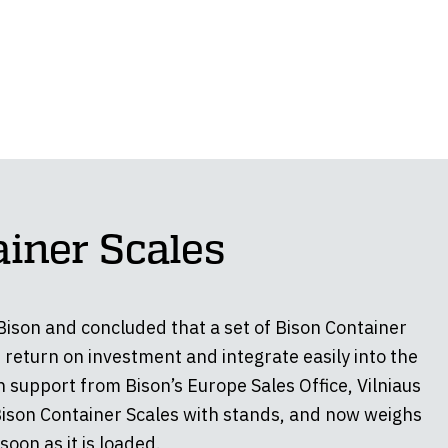
ainer Scales
 Bison and concluded that a set of Bison Container
 return on investment and integrate easily into the
 support from Bison’s Europe Sales Office, Vilniaus
Bison Container Scales with stands, and now weighs
soon as it is loaded.