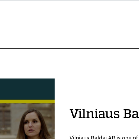
Vilniaus Ba
Vilniaus Baldai AB is one o