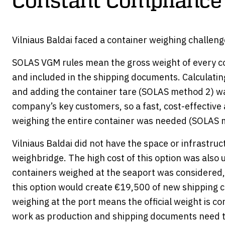
Constant Compliance
Vilniaus Baldai faced a container weighing challeng
SOLAS VGM rules mean the gross weight of every co
and included in the shipping documents. Calculatin
and adding the container tare (SOLAS method 2) wa
company’s key customers, so a fast, cost-effective 
weighing the entire container was needed (SOLAS 
Vilniaus Baldai did not have the space or infrastruct
weighbridge. The high cost of this option was also 
containers weighed at the seaport was considered, 
this option would create €19,500 of new shipping c
weighing at the port means the official weight is c
work as production and shipping documents need 