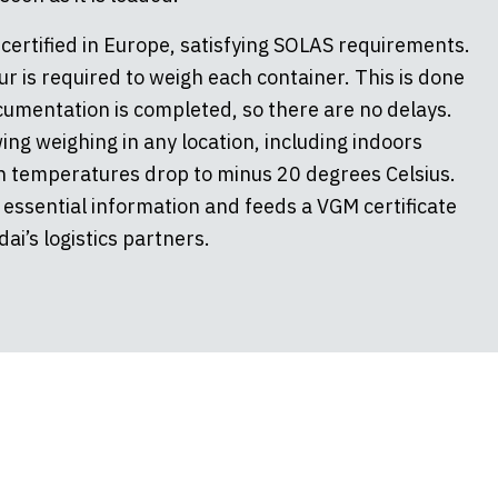
certified in Europe, satisfying SOLAS requirements.
ur is required to weigh each container. This is done
ocumentation is completed, so there are no delays.
ing weighing in any location, including indoors
 temperatures drop to minus 20 degrees Celsius.
 essential information and feeds a VGM certificate
ai’s logistics partners.