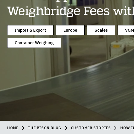
Weighbridge Fees wit
Import & Export
Europe
Scales
VGM
Container Weighing
HOME
THE BISON BLOG
CUSTOMER STORIES
HOW I