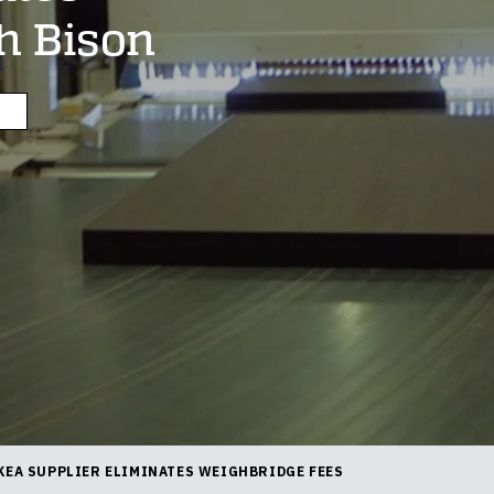
h Bison
KEA SUPPLIER ELIMINATES WEIGHBRIDGE FEES