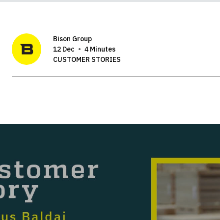
Bison Group
12 Dec
4 Minutes
CUSTOMER STORIES