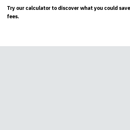
Try our calculator to discover what you could sav
fees.