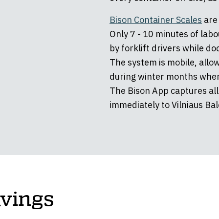
Bison Container Scales
are 
Only 7 - 10 minutes of labo
by forklift drivers while d
The system is mobile, allow
during winter months when
The Bison App captures all
immediately to Vilniaus Bald
avings