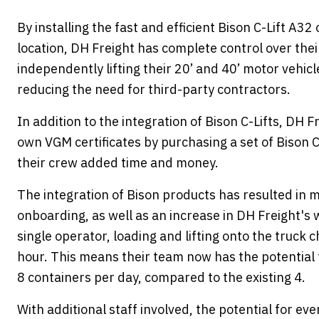
By installing the fast and efficient Bison C-Lift A32 
location, DH Freight has complete control over their
independently lifting their 20’ and 40’ motor vehic
reducing the need for third-party contractors.
In addition to the integration of Bison C-Lifts, DH 
own VGM certificates by purchasing a set of Bison C
their crew added time and money.
The integration of Bison products has resulted in m
onboarding, as well as an increase in DH Freight's 
single operator, loading and lifting onto the truck 
hour. This means their team now has the potential 
8 containers per day, compared to the existing 4.
With additional staff involved, the potential for ev