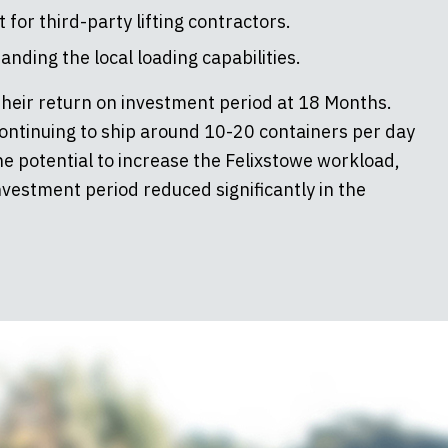
or third-party lifting contractors.
nding the local loading capabilities.
their return on investment period at 18 Months.
ontinuing to ship around 10-20 containers per day
e potential to increase the Felixstowe workload,
nvestment period reduced significantly in the