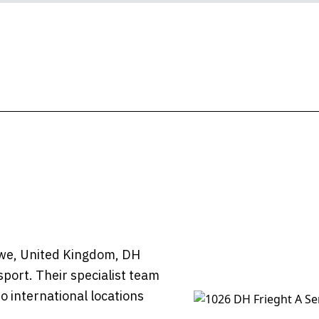
owe, United Kingdom, DH
sport. Their specialist team
o international locations