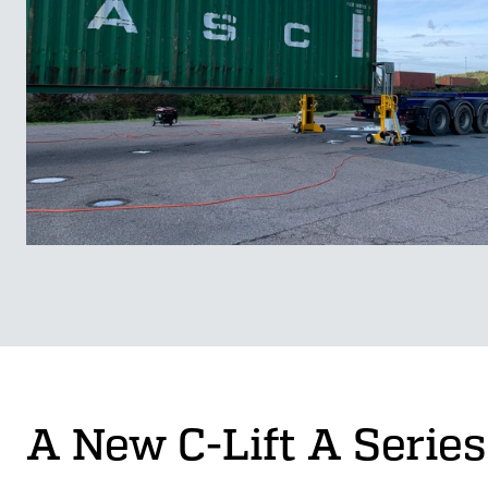
A New C-Lift A Series