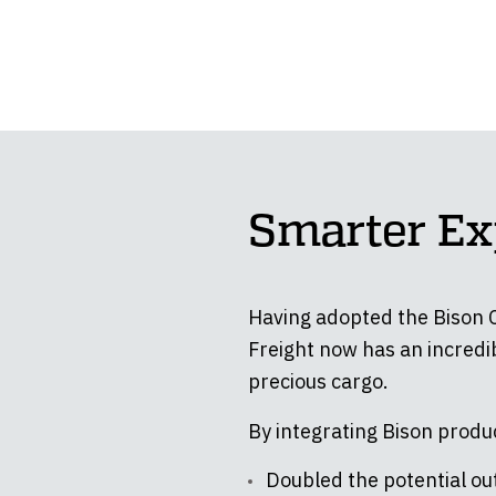
Smarter Ex
Having adopted the Bison C-
Freight now has an incredib
precious cargo.
By integrating Bison produc
Doubled the potential out