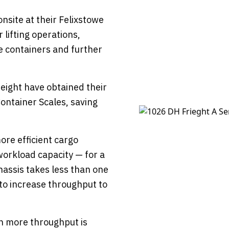
onsite at their Felixstowe
 lifting operations,
le containers and further
Freight have obtained their
ontainer Scales, saving
ore efficient cargo
workload capacity — for a
chassis takes less than one
to increase throughput to
en more throughput is