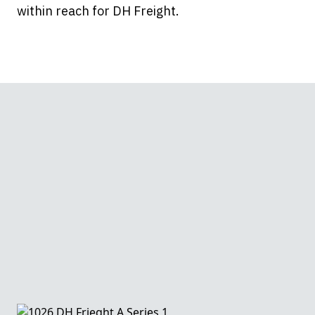
within reach for DH Freight.