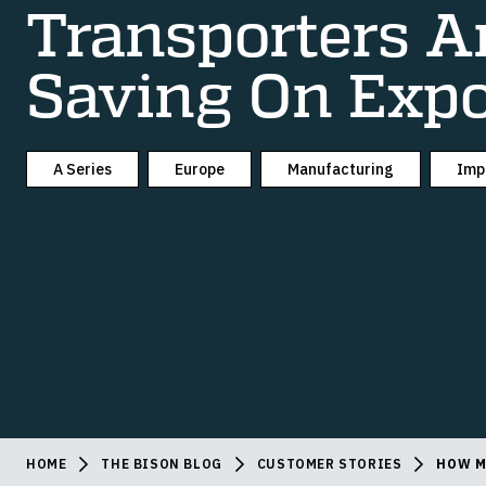
Transporters A
Saving On Expo
A Series
Europe
Manufacturing
Imp
HOME
THE BISON BLOG
CUSTOMER STORIES
HOW M