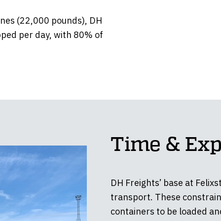
onnes (22,000 pounds), DH
pped per day, with 80% of
Time & Exp
DH Freights’ base at Felixs
transport. These constrain
containers to be loaded an