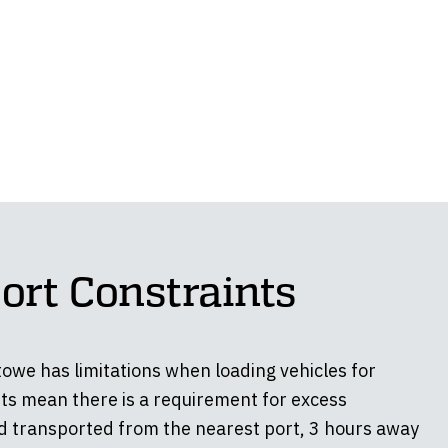
ort Constraints
towe has limitations when loading vehicles for
ts mean there is a requirement for excess
d transported from the nearest port, 3 hours away