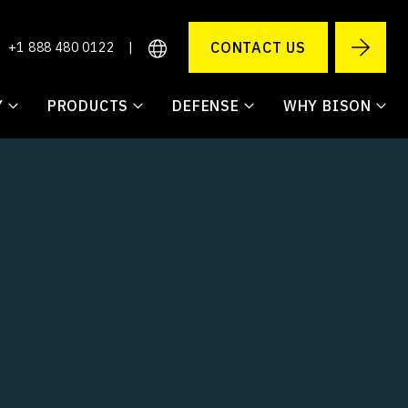
CONTACT US
+1 888 480 0122
|
Y
PRODUCTS
DEFENSE
WHY BISON