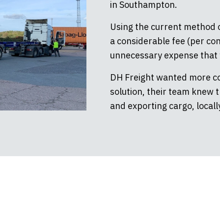
in Southampton.
Using the current method o
a considerable fee (per con
unnecessary expense that w
DH Freight wanted more con
solution, their team knew 
and exporting cargo, locally