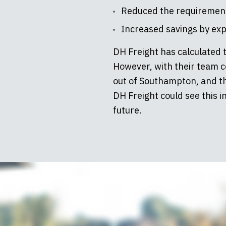
Reduced the requirement f
Increased savings by expa
DH Freight has calculated 
However, with their team c
out of Southampton, and th
DH Freight could see this i
future.