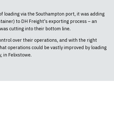
f loading via the Southampton port, it was adding
tainer) to DH Freight's exporting process – an
as cutting into their bottom line.
trol over their operations, and with the right
that operations could be vastly improved by loading
, in Felixstowe.