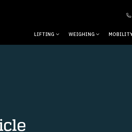
LIFTING
WEIGHING
MOBILIT
cle