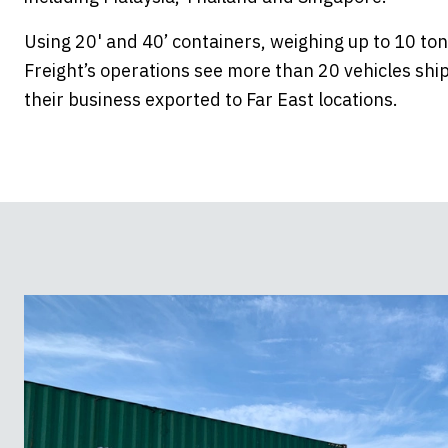
Using 20' and 40’ containers, weighing up to 10 t
Freight’s operations see more than 20 vehicles shi
their business exported to Far East locations.