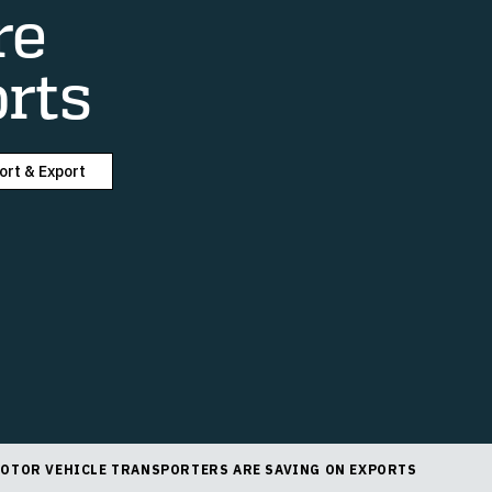
re
rts
ort & Export
OTOR VEHICLE TRANSPORTERS ARE SAVING ON EXPORTS