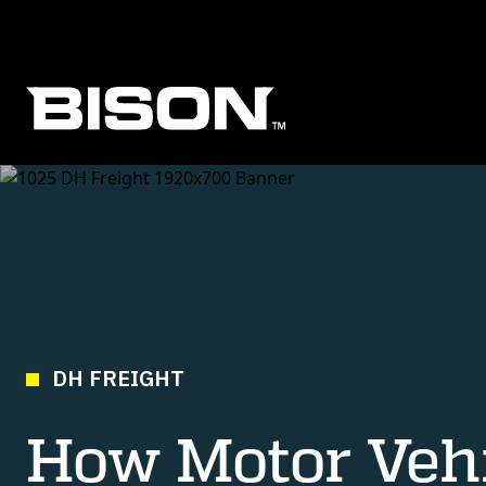
Skip to main content
DH FREIGHT
How Motor Vehi