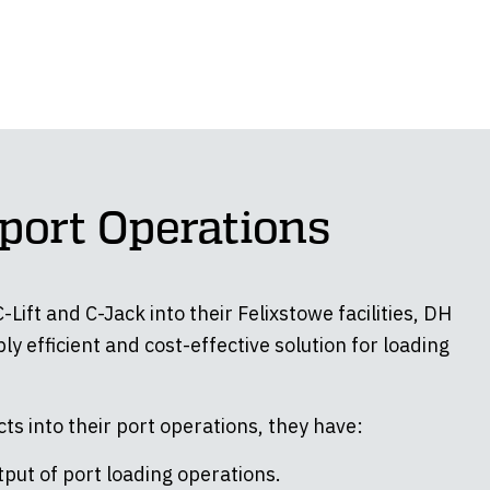
port Operations
Lift and C-Jack into their Felixstowe facilities, DH
ly efficient and cost-effective solution for loading
ts into their port operations, they have:
put of port loading operations.