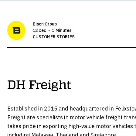
Bison Group
12 Dec
5 Minutes
CUSTOMER STORIES
DH Freight
Established in 2015 and headquartered in Felixst
Freight are specialists in motor vehicle freight tran
takes pride in exporting high-value motor vehicles t
including Malaysia, Thailand and Singapore.