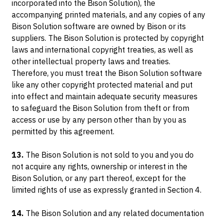
incorporated into the Bison Solution), the
accompanying printed materials, and any copies of any
Bison Solution software are owned by Bison or its
suppliers. The Bison Solution is protected by copyright
laws and international copyright treaties, as well as
other intellectual property laws and treaties.
Therefore, you must treat the Bison Solution software
like any other copyright protected material and put
into effect and maintain adequate security measures
to safeguard the Bison Solution from theft or from
access or use by any person other than by you as
permitted by this agreement.
13.
The Bison Solution is not sold to you and you do
not acquire any rights, ownership or interest in the
Bison Solution, or any part thereof, except for the
limited rights of use as expressly granted in Section 4.
14.
The Bison Solution and any related documentation