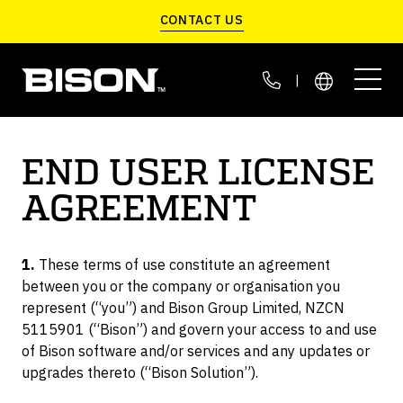
Skip to main content
CONTACT US
|
END USER LICENSE
AGREEMENT
LIFT WITHOUT CRANES
C-JACKS
G SERIES
C-LIFT A SERIES
DEFENSE MANUFACTURING
CUSTOMER STORIES
Portable Container Scales
Move Containers On Site
Fast & Automated
1.
These terms of use constitute an agreement
LIFT INDOORS
EXPEDITIONARY LOGISTICS
THE BISON BLOG
between you or the company or organisation you
VGM APP
SCARAB
C-LIFT T SERIES
represent (“you”) and Bison Group Limited, NZCN
Smart Data Management
Container Transloader
Retrofits To Container
5115901 (“Bison”) and govern your access to and use
LIFT IN THE FIELD
BASE LOGISTICS
ABOUT US
of Bison software and/or services and any updates or
upgrades thereto (“Bison Solution”).
CALIBRATION KIT
C-LIFT X SERIES
LIFT HEAVY CONTAINERS
Easy Self Calibration
Highest Lift Capacity
CONTAINERIZED DEFENSE SYSTEMS
SERVICE & PARTS