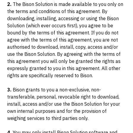
2.
The Bison Solution is made available to you only on
the terms and conditions of this agreement. By
downloading, installing, accessing or using the Bison
LIFT WITHOUT SIDELOADERS
TRAINING PROGRAM
C-LIFT M SERIES
Solution (which ever occurs first), you agree to be
Manual & Low Cost
bound by the terms of this agreement. If you do not
OVERCOME SITE LIMITATIONS
CONTACT US
agree with the terms of this agreement, you are not
authorised to download, install, copy, access and/or
C-LIFT MANTIS
Ready To Deploy
use the Bison Solution. By agreeing with the terms of
LIFT MODIFIED CONTAINERS
this agreement you will only be granted the rights as
expressly granted to you in this agreement. All other
C-LIFT F SERIES
rights are specifically reserved to Bison.
Grounded Loading Dock
3.
Bison grants to you a non-exclusive, non-
transferable, personal, revocable right to download,
C-JACKS
install, access and/or use the Bison Solution for your
Portable Container Scales
own internal purposes and for the provision of
weighing services to third parties only.
G SERIES
4.
You may only install Bison Solution software and