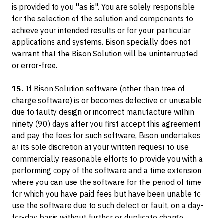
is provided to you ''as is". You are solely responsible
for the selection of the solution and components to
achieve your intended results or for your particular
applications and systems. Bison specially does not
warrant that the Bison Solution will be uninterrupted
or error-free.
15.
If Bison Solution software (other than free of
charge software) is or becomes defective or unusable
due to faulty design or incorrect manufacture within
ninety (90) days after you first accept this agreement
and pay the fees for such software, Bison undertakes
at its sole discretion at your written request to use
commercially reasonable efforts to provide you with a
performing copy of the software and a time extension
where you can use the software for the period of time
for which you have paid fees but have been unable to
use the software due to such defect or fault, on a day-
for-day basis without further or duplicate charge.