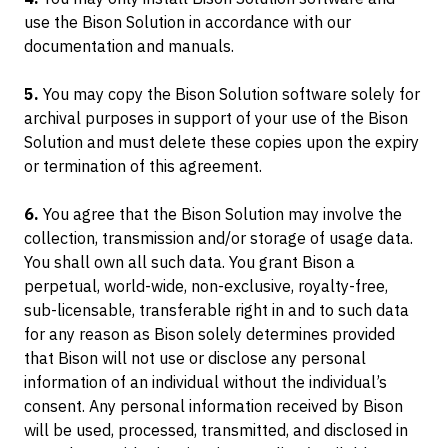
Container Dollies
use the Bison Solution in accordance with our
documentation and manuals.
5.
You may copy the Bison Solution software solely for
archival purposes in support of your use of the Bison
Solution and must delete these copies upon the expiry
or termination of this agreement.
6.
You agree that the Bison Solution may involve the
collection, transmission and/or storage of usage data.
You shall own all such data. You grant Bison a
perpetual, world-wide, non-exclusive, royalty-free,
sub-licensable, transferable right in and to such data
for any reason as Bison solely determines provided
that Bison will not use or disclose any personal
information of an individual without the individual’s
consent. Any personal information received by Bison
will be used, processed, transmitted, and disclosed in