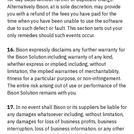
Alternatively Bison, at is sole discretion, may provide
you with a refund of the fees you have paid for the
time when you have been unable to use the software
due to such defect or fault. This section sets out your
only remedies should such events occur.
16.
Bison expressly disclaims any further warranty for
the Bison Solution including warranty of any kind,
whether express or implied, including, without
limitation, the implied warranties of merchantability,
fitness for a particular purpose, or non-infringement.
The entire risk arising out of use or performance of the
Bison Solution remains with you.
17.
In no event shall Bison or its suppliers be liable for
any damages whatsoever including, without limitation,
any damages for loss of business profits, business
interruption, loss of business information, or any other