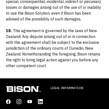
special, consequential, incidental, indirect or pecuniary
losses or damages arising out of the use of or inability
to use the Bison Solution, even if Bison has been
advised of the possibility of such damages.
18.
This agreement is governed by the laws of New
Zealand. Any dispute arising out of or in connection
with this agreement shall be subject to the exclusive
jurisdiction of the ordinary courts of Dunedin, New
Zealand. Notwithstanding the foregoing, Bison retains
the right to bring legal action against you before any
other competent court.
LEGAL INFORMATION