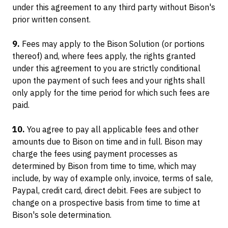
under this agreement to any third party without Bison's
prior written consent.
9.
Fees may apply to the Bison Solution (or portions
thereof) and, where fees apply, the rights granted
under this agreement to you are strictly conditional
upon the payment of such fees and your rights shall
only apply for the time period for which such fees are
paid.
10.
You agree to pay all applicable fees and other
amounts due to Bison on time and in full. Bison may
charge the fees using payment processes as
determined by Bison from time to time, which may
include, by way of example only, invoice, terms of sale,
Paypal, credit card, direct debit. Fees are subject to
change on a prospective basis from time to time at
Bison's sole determination.