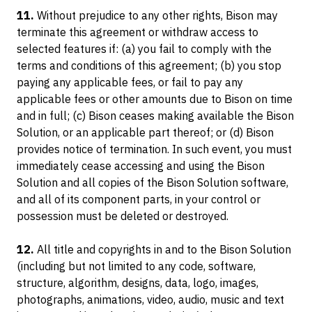
11.
Without prejudice to any other rights, Bison may
terminate this agreement or withdraw access to
selected features if: (a) you fail to comply with the
terms and conditions of this agreement; (b) you stop
paying any applicable fees, or fail to pay any
applicable fees or other amounts due to Bison on time
and in full; (c) Bison ceases making available the Bison
Solution, or an applicable part thereof; or (d) Bison
provides notice of termination. In such event, you must
immediately cease accessing and using the Bison
Solution and all copies of the Bison Solution software,
and all of its component parts, in your control or
possession must be deleted or destroyed.
12.
All title and copyrights in and to the Bison Solution
(including but not limited to any code, software,
structure, algorithm, designs, data, logo, images,
photographs, animations, video, audio, music and text