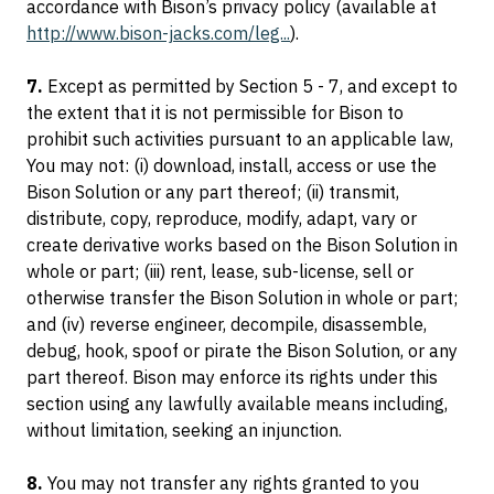
accordance with Bison’s privacy policy (available at
http://www.bison-jacks.com/leg...
).
7.
Except as permitted by Section 5 - 7, and except to
the extent that it is not permissible for Bison to
prohibit such activities pursuant to an applicable law,
You may not: (i) download, install, access or use the
Bison Solution or any part thereof; (ii) transmit,
distribute, copy, reproduce, modify, adapt, vary or
create derivative works based on the Bison Solution in
whole or part; (iii) rent, lease, sub-license, sell or
otherwise transfer the Bison Solution in whole or part;
and (iv) reverse engineer, decompile, disassemble,
debug, hook, spoof or pirate the Bison Solution, or any
part thereof. Bison may enforce its rights under this
section using any lawfully available means including,
without limitation, seeking an injunction.
8.
You may not transfer any rights granted to you