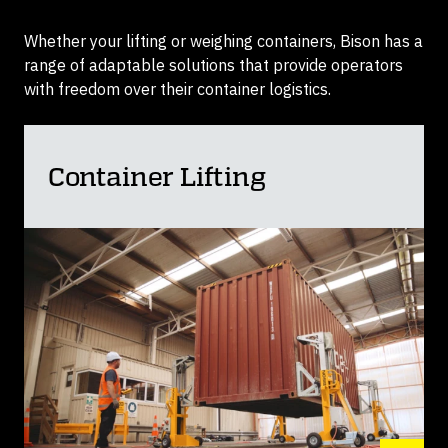
Whether your lifting or weighing containers, Bison has a
range of adaptable solutions that provide operators
with freedom over their container logistics.
Container Lifting