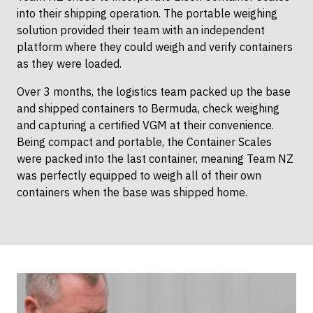
into their shipping operation. The portable weighing
solution provided their team with an independent
platform where they could weigh and verify containers
as they were loaded.
Over 3 months, the logistics team packed up the base
and shipped containers to Bermuda, check weighing
and capturing a certified VGM at their convenience.
Being compact and portable, the Container Scales
were packed into the last container, meaning Team NZ
was perfectly equipped to weigh all of their own
containers when the base was shipped home.