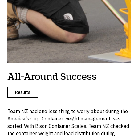
All-Around Success
Results
Team NZ had one less thing to worry about during the
America's Cup. Container weight management was
sorted. With Bison Container Scales, Team NZ checked
the container weight and load distribution during