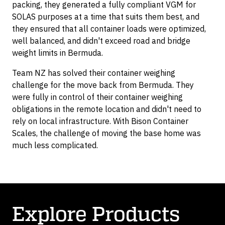
packing, they generated a fully compliant VGM for
SOLAS purposes at a time that suits them best, and
they ensured that all container loads were optimized,
well balanced, and didn't exceed road and bridge
weight limits in Bermuda.
Team NZ has solved their container weighing
challenge for the move back from Bermuda. They
were fully in control of their container weighing
obligations in the remote location and didn't need to
rely on local infrastructure. With Bison Container
Scales, the challenge of moving the base home was
much less complicated.
Explore Products