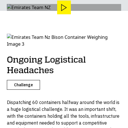
Ongoing Logistical
Headaches
Challenge
Dispatching 60 containers halfway around the world is
a huge logistical challenge. It was an important shift,
with the containers holding all the tools, infrastructure
and equipment needed to support a competitive