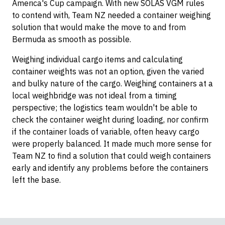
America's Cup campaign. With new SOLAS VGM rules
to contend with, Team NZ needed a container weighing
solution that would make the move to and from
Bermuda as smooth as possible.
Weighing individual cargo items and calculating
container weights was not an option, given the varied
and bulky nature of the cargo. Weighing containers at a
local weighbridge was not ideal from a timing
perspective; the logistics team wouldn't be able to
check the container weight during loading, nor confirm
if the container loads of variable, often heavy cargo
were properly balanced. It made much more sense for
Team NZ to find a solution that could weigh containers
early and identify any problems before the containers
left the base.