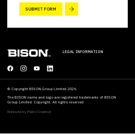
SUBMIT FORM
LEGAL INFORMATION
© Copyright BISON Group Limited 2026
The BISON name and logo are registered trademarks of BISON
Group Limited. Copyright. All rights reserved.
Website by
Plato Creative