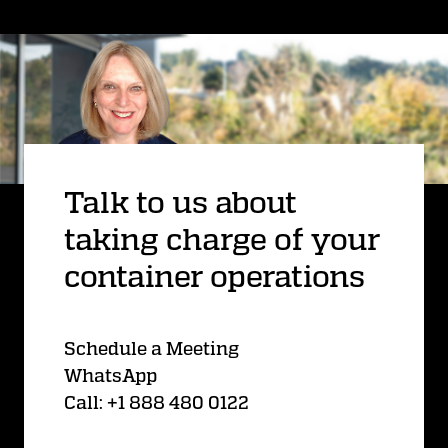
Talk to us about
taking charge of your
container operations
Schedule a Meeting
WhatsApp
Call: +1 888 480 0122