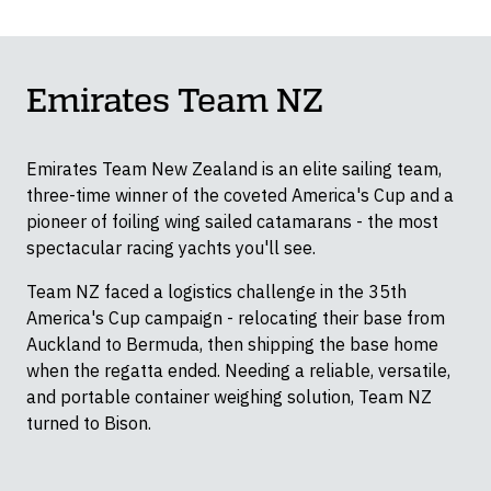
Container Dollies
Emirates Team NZ
Emirates Team New Zealand is an elite sailing team,
three-time winner of the coveted America's Cup and a
pioneer of foiling wing sailed catamarans - the most
spectacular racing yachts you'll see.
Team NZ faced a logistics challenge in the 35th
America's Cup campaign - relocating their base from
Auckland to Bermuda, then shipping the base home
when the regatta ended. Needing a reliable, versatile,
and portable container weighing solution, Team NZ
turned to Bison.