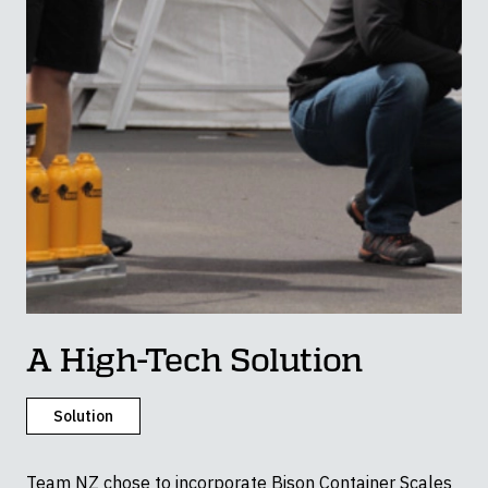
A High-Tech Solution
Solution
Team NZ chose to incorporate Bison Container Scales