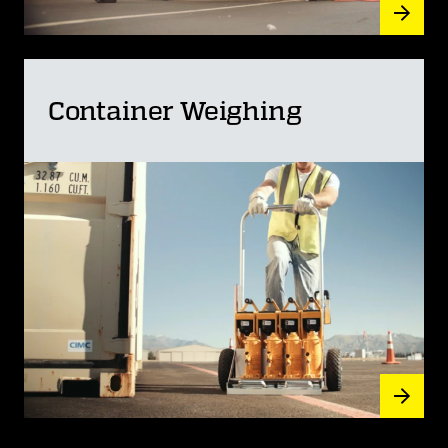
Container Weighing