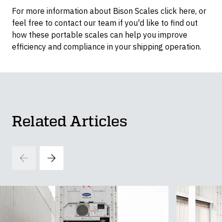
For more information about Bison Scales click here, or
feel free to contact our team if you'd like to find out
how these portable scales can help you improve
efficiency and compliance in your shipping operation.
Related Articles