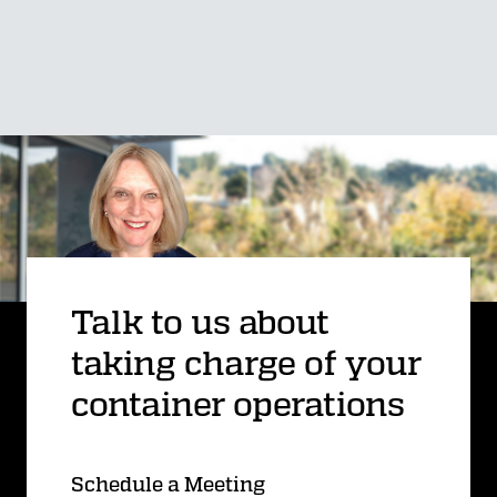
Talk to us about
taking charge of your
container operations
Schedule a Meeting