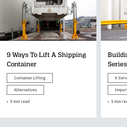
9 Ways To Lift A Shipping
Buildi
Container
Series
Container Lifting
X Seri
Alternatives
Import
5 min read
5 min re