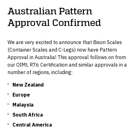
Container Dollies
Australian Pattern
Approval Confirmed
We are very excited to announce that Bison Scales
(Container Scales and C-Legs) now have Pattern
Approval in Australia! This approval follows on from
our OIML R76 Certification and similar approvals in a
number of regions, including:
New Zealand
Europe
Malaysia
South Africa
Central America