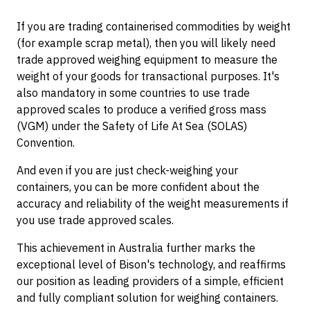
If you are trading containerised commodities by weight
(for example scrap metal), then you will likely need
trade approved weighing equipment to measure the
weight of your goods for transactional purposes. It's
also mandatory in some countries to use trade
approved scales to produce a verified gross mass
(VGM) under the Safety of Life At Sea (SOLAS)
Convention.
And even if you are just check-weighing your
containers, you can be more confident about the
accuracy and reliability of the weight measurements if
you use trade approved scales.
This achievement in Australia further marks the
exceptional level of Bison's technology, and reaffirms
our position as leading providers of a simple, efficient
and fully compliant solution for weighing containers.