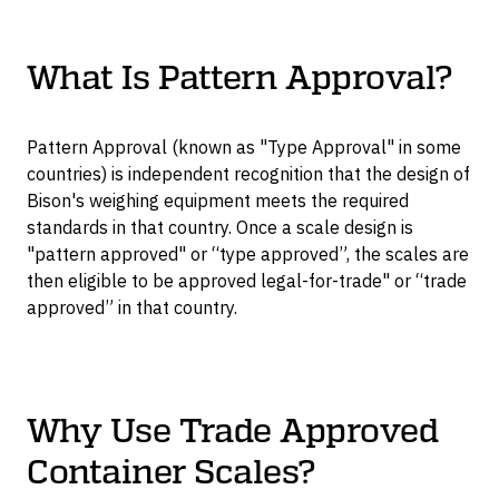
What Is Pattern Approval?
Pattern Approval (known as "Type Approval" in some
countries) is independent recognition that the design of
Bison's weighing equipment meets the required
standards in that country. Once a scale design is
"pattern approved" or “type approved”, the scales are
then eligible to be approved legal-for-trade" or “trade
approved” in that country.
Why Use Trade Approved
Container Scales?