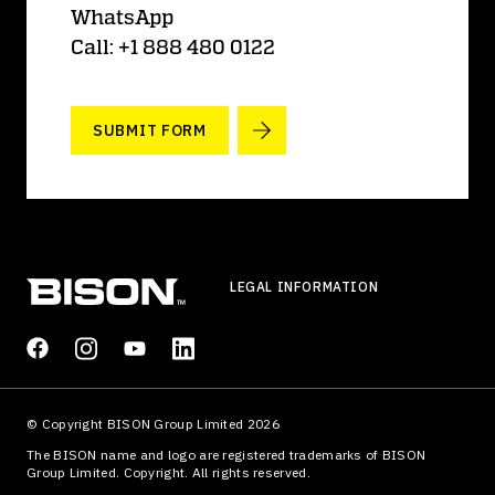
WhatsApp
Call: +1 888 480 0122
SUBMIT FORM
LEGAL INFORMATION
© Copyright BISON Group Limited 2026
The BISON name and logo are registered trademarks of BISON
Group Limited. Copyright. All rights reserved.