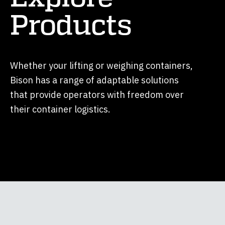
Products
Whether your lifting or weighing containers,
Bison has a range of adaptable solutions
that provide operators with freedom over
their container logistics.