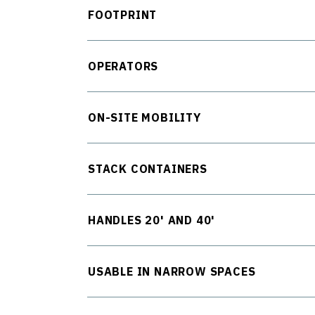
FOOTPRINT
OPERATORS
ON-SITE MOBILITY
STACK CONTAINERS
HANDLES 20' AND 40'
USABLE IN NARROW SPACES