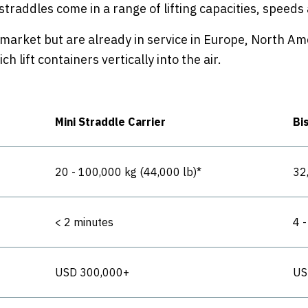
 straddles come in a range of lifting capacities, speed
 market but are already in service in Europe, North Ame
 lift containers vertically into the air.
Mini Straddle Carrier
Bi
20 - 100,000 kg (44,000 lb)*
32
< 2 minutes
4 
USD 300,000+
US