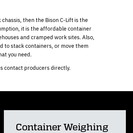
chassis, then the Bison C-Lift is the
umption, it is the affordable container
warehouses and cramped work sites. Also,
eed to stack containers, or move them
what you need.
s contact producers directly.
Container Weighing