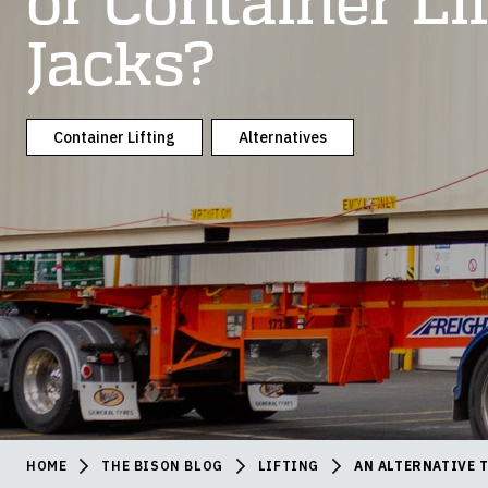
or Container Li
Jacks?
Container Lifting
Alternatives
HOME
THE BISON BLOG
LIFTING
AN ALTERNATIVE 