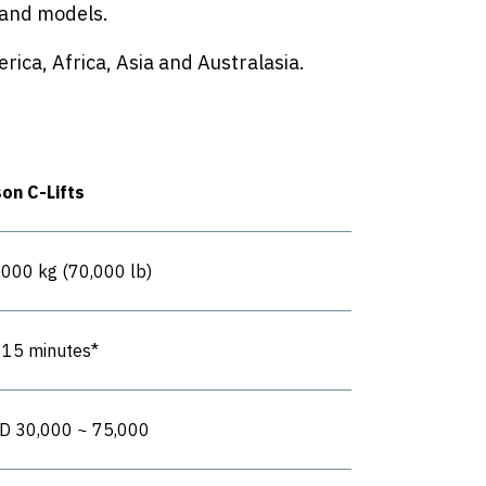
s and models.
rica, Africa, Asia and Australasia.
son C-Lifts
,000 kg (70,000 lb)
- 15 minutes*
D 30,000 ~ 75,000