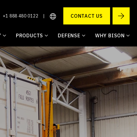
CONTACT US
+1 888 480 0122
|
Y
PRODUCTS
DEFENSE
WHY BISON