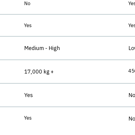
No
Ye
Yes
Ye
Medium - High
Lo
45
17,000 kg +
Yes
N
Yes
No