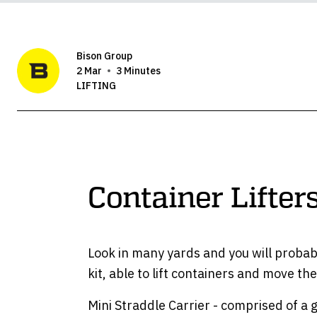
Bison Group
2 Mar
3 Minutes
LIFTING
Container Lifte
Look in many yards and you will probabl
kit, able to lift containers and move t
Mini Straddle Carrier - comprised of a 