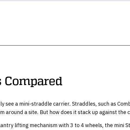
rs Compared
y see a mini-straddle carrier. Straddles, such as Combil
hem around a site. But how does it stack up against the 
gantry lifting mechanism with 3 to 4 wheels, the mini S