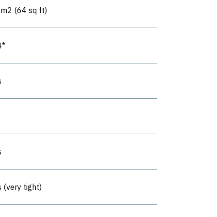
6m2 (64 sq ft)
4*
s
s
 (very tight)