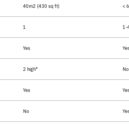
40m2 (430 sq ft)
< 
1
1-
Yes
Ye
2 high*
No
Yes
Ye
No
Yes