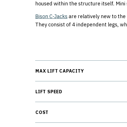
housed within the structure itself. Mini
Bison C-Jacks
are relatively new to the
They consist of 4 independent legs, which
MAX LIFT CAPACITY
LIFT SPEED
COST