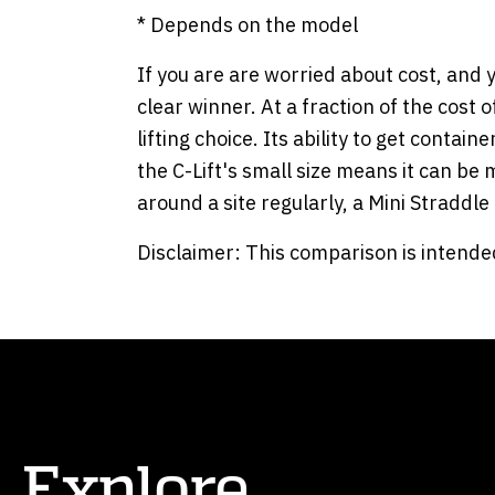
* Depends on the model
If you are are worried about cost, and y
clear winner. At a fraction of the cost 
lifting choice. Its ability to get conta
the C-Lift's small size means it can be
around a site regularly, a Mini Straddl
Disclaimer: This comparison is intended
Explore