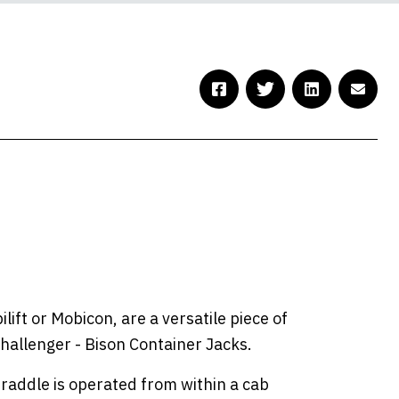
ift or Mobicon, are a versatile piece of
challenger - Bison Container Jacks.
traddle is operated from within a cab