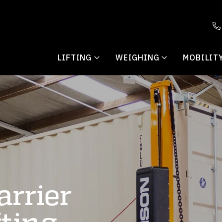
LIFTING
WEIGHING
MOBILIT
arrier