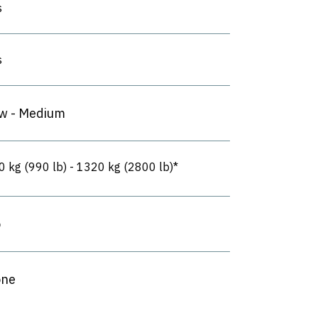
s
s
w - Medium
0 kg (990 lb) - 1320 kg (2800 lb)*
o
ne