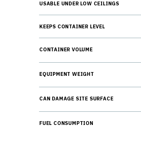
USABLE UNDER LOW CEILINGS
KEEPS CONTAINER LEVEL
CONTAINER VOLUME
EQUIPMENT WEIGHT
CAN DAMAGE SITE SURFACE
FUEL CONSUMPTION