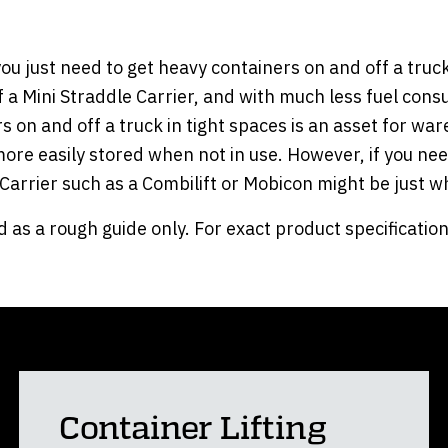
ou just need to get heavy containers on and off a truck 
of a Mini Straddle Carrier, and with much less fuel cons
iners on and off a truck in tight spaces is an asset for 
 more easily stored when not in use. However, if you n
e Carrier such as a Combilift or Mobicon might be just 
 as a rough guide only. For exact product specification
Container Lifting