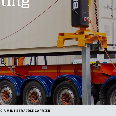
fting
TO A MINI STRADDLE CARRIER